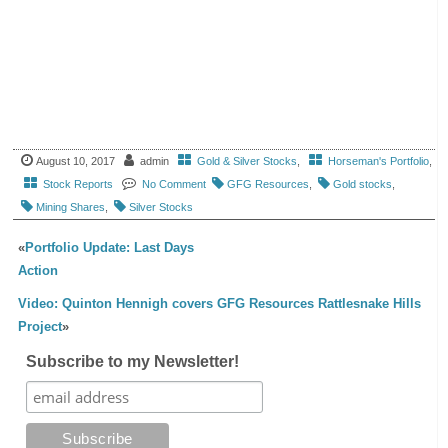
August 10, 2017
admin
Gold & Silver Stocks
,
Horseman's Portfolio
,
Stock Reports
No Comment
GFG Resources
,
Gold stocks
,
Mining Shares
,
Silver Stocks
«
Portfolio Update: Last Days
Action
Video: Quinton Hennigh covers GFG Resources Rattlesnake Hills
Project
»
Subscribe to my Newsletter!