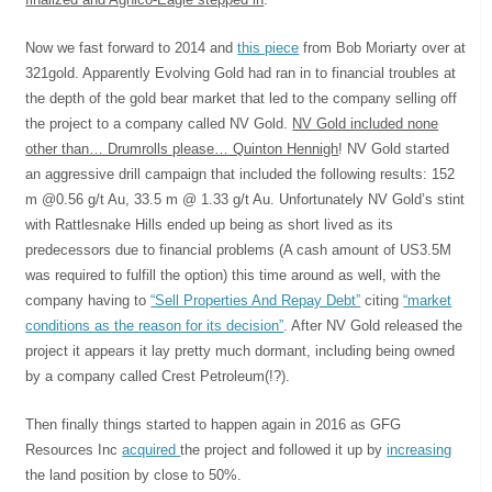
Now we fast forward to 2014 and
this piece
from Bob Moriarty over at
321gold. Apparently Evolving Gold had ran in to financial troubles at
the depth of the gold bear market that led to the company selling off
the project to a company called NV Gold.
NV Gold included none
other than… Drumrolls please… Quinton Hennigh
! NV Gold started
an aggressive drill campaign that included the following results: 152
m @0.56 g/t Au, 33.5 m @ 1.33 g/t Au. Unfortunately NV Gold’s stint
with Rattlesnake Hills ended up being as short lived as its
predecessors due to financial problems (A cash amount of US3.5M
was required to fulfill the option) this time around as well, with the
company having to
“Sell Properties And Repay Debt”
citing
“market
conditions as the reason for its decision”
. After NV Gold released the
project it appears it lay pretty much dormant, including being owned
by a company called Crest Petroleum(!?).
Then finally things started to happen again in 2016 as GFG
Resources Inc
acquired
the project and followed it up by
increasing
the land position by close to 50%.