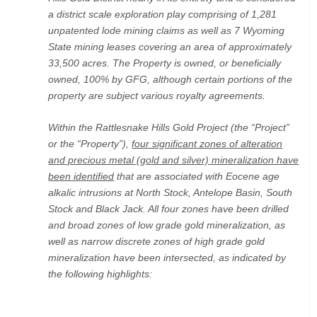
a district scale exploration play comprising of 1,281
unpatented lode mining claims as well as 7 Wyoming
State mining leases covering an area of approximately
33,500 acres. The Property is owned, or beneficially
owned, 100% by GFG, although certain portions of the
property are subject various royalty agreements.
Within the Rattlesnake Hills Gold Project (the “Project”
or the “Property”),
four significant zones of alteration
and precious metal (gold and silver) mineralization have
been identified
that are associated with Eocene age
alkalic intrusions at North Stock, Antelope Basin, South
Stock and Black Jack. All four zones have been drilled
and broad zones of low grade gold mineralization, as
well as narrow discrete zones of high grade gold
mineralization have been intersected, as indicated by
the following highlights: