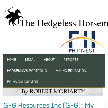
HOME
LEGAL
ABOUT
REPORTS
HORSEMAN’S PORTFOLIO
MINING EDUCATION
EGINA CALCULATOR
GFG Resources Inc (GFG): My