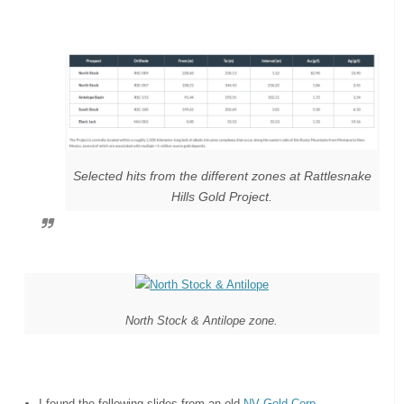
Selected hits from the different zones at Rattlesnake
Hills Gold Project.
North Stock & Antilope zone.
I found the following slides from an old
NV Gold Corp