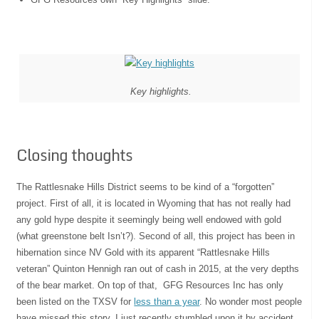
Key highlights.
Closing thoughts
The Rattlesnake Hills District seems to be kind of a “forgotten”
project. First of all, it is located in Wyoming that has not really had
any gold hype despite it seemingly being well endowed with gold
(what greenstone belt Isn’t?). Second of all, this project has been in
hibernation since NV Gold with its apparent “Rattlesnake Hills
veteran” Quinton Hennigh ran out of cash in 2015, at the very depths
of the bear market. On top of that, GFG Resources Inc has only
been listed on the TXSV for
less than a year
. No wonder most people
have missed this story. I just recently stumbled upon it by accident