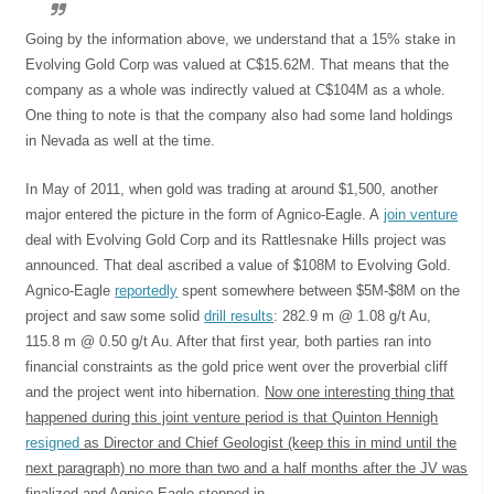
Going by the information above, we understand that a 15% stake in
Evolving Gold Corp was valued at C$15.62M. That means that the
company as a whole was indirectly valued at C$104M as a whole.
One thing to note is that the company also had some land holdings
in Nevada as well at the time.
In May of 2011, when gold was trading at around $1,500, another
major entered the picture in the form of Agnico-Eagle. A
join venture
deal with Evolving Gold Corp and its Rattlesnake Hills project was
announced. That deal ascribed a value of $108M to Evolving Gold.
Agnico-Eagle
reportedly
spent somewhere between $5M-$8M on the
project and saw some solid
drill results
: 282.9 m @ 1.08 g/t Au,
115.8 m @ 0.50 g/t Au. After that first year, both parties ran into
financial constraints as the gold price went over the proverbial cliff
and the project went into hibernation.
Now one interesting thing that
happened during this joint venture period is that Quinton Hennigh
resigned
as Director and Chief Geologist (keep this in mind until the
next paragraph) no more than two and a half months after the JV was
finalized and Agnico-Eagle stepped in
.