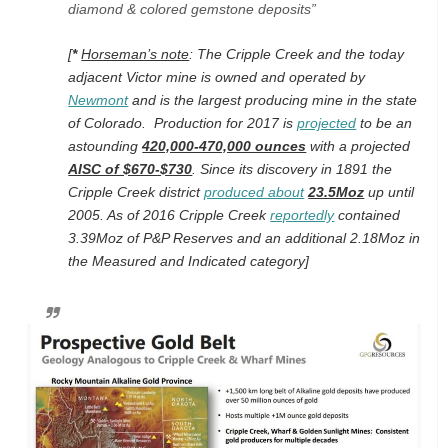
diamond & colored gemstone deposits”
[
*
Horseman’s note
: The Cripple Creek and the today
adjacent Victor mine is owned and operated by
Newmont
and is the largest producing mine in the state
of Colorado. Production for 2017 is
projected
to be an
astounding
420,000-470,000 ounces
with a projected
AISC of $670-$730
. Since its discovery in 1891 the
Cripple Creek district
produced about
23.5Moz
up until
2005. As of 2016 Cripple Creek
reportedly
contained
3.39Moz of P&P Reserves and an additional 2.18Moz in
the Measured and Indicated category]