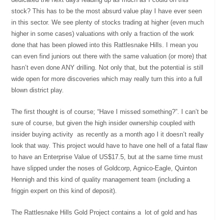
stock? This has to be the most absurd value play I have ever seen
in this sector. We see plenty of stocks trading at higher (even much
higher in some cases) valuations with only a fraction of the work
done that has been plowed into this Rattlesnake Hills. I mean you
can even find juniors out there with the same valuation (or more) that
hasn’t even done ANY drilling. Not only that, but the potential is still
wide open for more discoveries which may really turn this into a full
blown district play.
The first thought is of course; “Have I missed something?”. I can’t be
sure of course, but given the high insider ownership coupled with
insider buying activity as recently as a month ago I it doesn’t really
look that way. This project would have to have one hell of a fatal flaw
to have an Enterprise Value of US$17.5, but at the same time must
have slipped under the noses of Goldcorp, Agnico-Eagle, Quinton
Hennigh and this kind of quality management team (including a
friggin expert on this kind of deposit).
The Rattlesnake Hills Gold Project contains a lot of gold and has