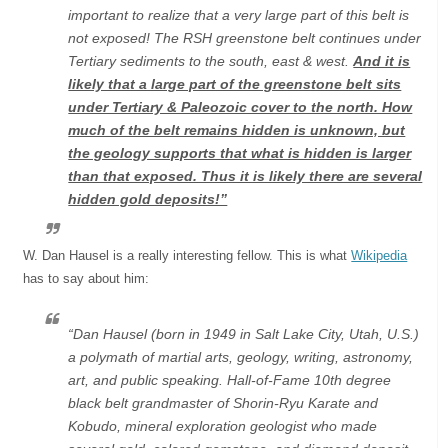
important to realize that a very large part of this belt is
not exposed! The RSH greenstone belt continues under
Tertiary sediments to the south, east & west.
And it is
likely that a large part of the greenstone belt sits
under Tertiary & Paleozoic cover to the north. How
much of the belt remains hidden is unknown, but
the geology supports that what is hidden is larger
than that exposed. Thus it is likely there are several
hidden gold deposits!”
W. Dan Hausel is a really interesting fellow. This is what
Wikipedia
has to say about him:
“Dan Hausel (born in 1949 in Salt Lake City, Utah, U.S.)
a polymath of martial arts, geology, writing, astronomy,
art, and public speaking. Hall-of-Fame 10th degree
black belt grandmaster of Shorin-Ryu Karate and
Kobudo, mineral exploration geologist who made