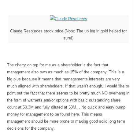
Claude Resources stock price (Note: The up leg in gold helped for
sure!)
The cherry on top for me as a shareholder is the fact that
management also own as much as 15% of the company. This is a
big plus because it means that managements interests are very
much aligned with shareholders. If that wasn’t enough, I would like to
point out the fact that there seems to be pretty much NO overhang in
the form of warrants and/or options
with basic outstanding share
count at 50.3M and fully diluted at 53M… No quick and easy pump
money for management to be found here. This means
management should be more prone to making good solid long term
decisions for the company.