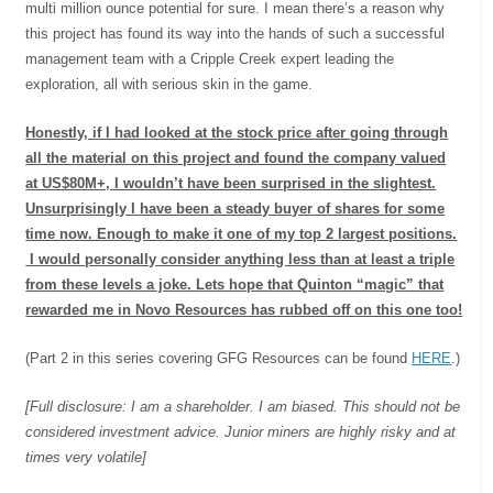
multi million ounce potential for sure. I mean there’s a reason why
this project has found its way into the hands of such a successful
management team with a Cripple Creek expert leading the
exploration, all with serious skin in the game.
Honestly, if I had looked at the stock price after going through
all the material on this project and found the company valued
at US$80M+, I wouldn’t have been surprised in the slightest.
Unsurprisingly I have been a steady buyer of shares for some
time now. Enough to make it one of my top 2 largest positions.
I would personally consider anything less than at least a triple
from these levels a joke. Lets hope that Quinton “magic” that
rewarded me in Novo Resources has rubbed off on this one too!
(Part 2 in this series covering GFG Resources can be found
HERE
.)
[Full disclosure: I am a shareholder. I am biased. This should not be
considered investment advice. Junior miners are highly risky and at
times very volatile]