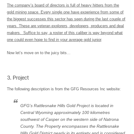
The company’s board of directors is full of heavy hitters from the
gold mining space. Every single one have experience from some of
the biggest successes this sector has seen during the last couple of
years. These are veteran explorers, developers, producers and deal
makers. Suffice to say, a roster of this caliber is way beyond what
one could even hope to find in your average gold junior
.
Now let’s move on to the juicy bits…
3. Project
The following description is from the GFG Resources Inc website:
GFG’s Rattlesnake Hills Gold Project is located in
Central Wyoming approximately 100 kilometres
southwest of Casper on the western side of Natrona
County. The Property encompasses the Rattlesnake
Hills Gold District nearly in its entirety and is considered