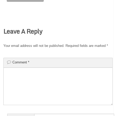
Leave A Reply
Your email address will not be published.
Required fields are marked
*
Comment
*