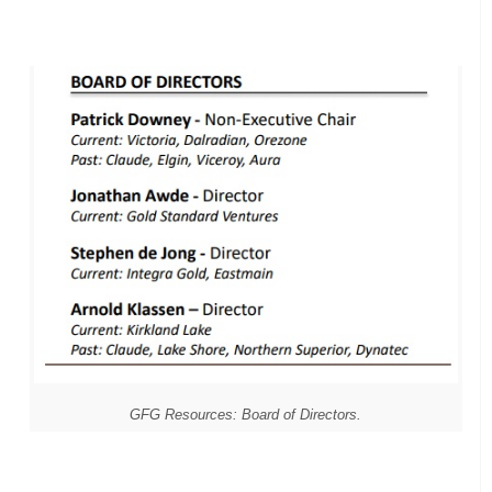
GFG Resources: Board of Directors.