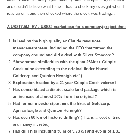
and couldn’t believe what I saw. I had to check my eyesight when I
read up on it and then checked where the stock was trading…
A US$17.5M EV / US$22 market cap for a company/project that:
Is lead by the high quality ex Claude resources
management team, including the CEO that turned the
company around and did a deal with Silver Standard?
Show strong similarities with the giant 23Moz+ Cripple
Creek mine (according to the original finder Hausel,
Goldcorp and Quinton Hennigh etc?)
Exploration headed by a 21-year Cripple Creek veteran?
Has consolidated a district scale land package which is
an increase of almost 50% from the original?
Had former investors/partners the likes of Goldcorp,
Agnico-Eagle and Quinton Hennigh?
Has seen 80 km of historic drilling?
(That is a looot of time
and money invested)
Had drill hits including 56 m of 9.73 g/t and 405 m of 1.31