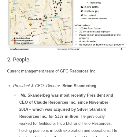
2. People
Current management team of GFG Resources Inc:
President & CEO, Director
:
Brian Skanderbeg
Mr. Skanderbeg was most recently President and
CEO of Claude Resources Inc. since November
2014 – which was acquired by Silver Standard
Resources Inc. for $337 million
. He previously
worked for Goldcorp, Inco Ltd. and Helio Resources,
holding positions in both exploration and operations. He