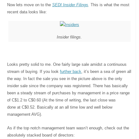
Now lets move on to the
SEDI Insider Filings
.
This is what the most
recent data looks like:
Insider filings.
Looks pretty solid to me. One fairly large sale amidst a continuous
stream of buying. If you look
further back
, it’s been a sea of green all
the way. In fact the sale you see in the picture above is the only
insider sale since the company was registered. There has basically
been a steady stream of purchases by management in a price range
of C$1.2 to C$0.60 (At the time of writing, the last close was
done at C$0.52. Basically at an all time low and well below
management AVG).
As if the top notch management team wasn’t enough, check out the
absolutely stacked board of directors: