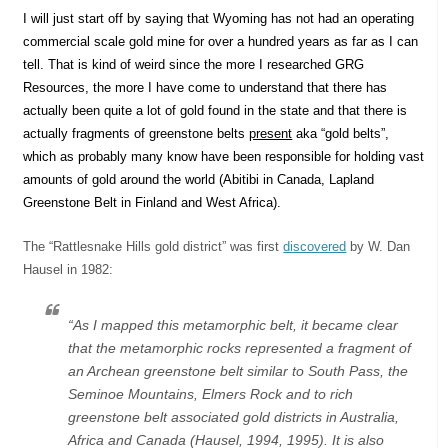
I will just start off by saying that Wyoming has not had an operating
commercial scale gold mine for over a hundred years as far as I can
tell. That is kind of weird since the more I researched GRG
Resources, the more I have come to understand that there has
actually been quite a lot of gold found in the state and that there is
actually fragments of greenstone belts
present
aka “gold belts”,
which as probably many know have been responsible for holding vast
amounts of gold around the world (Abitibi in Canada, Lapland
Greenstone Belt in Finland and West Africa).
The “Rattlesnake Hills gold district” was first
discovered
by W. Dan
Hausel in 1982:
“As I mapped this metamorphic belt, it became clear
that the metamorphic rocks represented a fragment of
an Archean greenstone belt similar to South Pass, the
Seminoe Mountains, Elmers Rock and to rich
greenstone belt associated gold districts in Australia,
Africa and Canada (Hausel, 1994, 1995). It is also