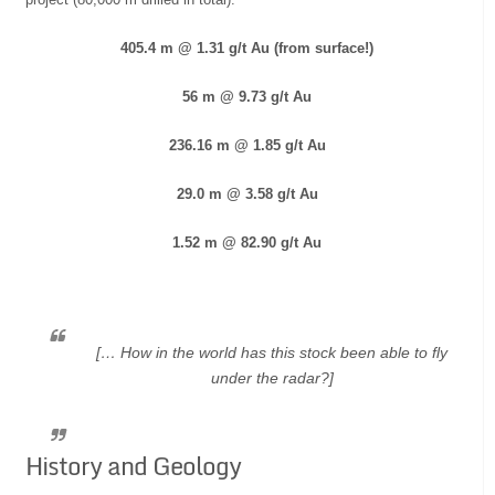
405.4 m @ 1.31 g/t Au (from surface!)
56 m @ 9.73 g/t Au
236.16 m @ 1.85 g/t Au
29.0 m @ 3.58 g/t Au
1.52 m @ 82.90 g/t Au
[… How in the world has this stock been able to fly
under the radar?]
History and Geology