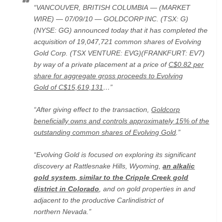
“VANCOUVER, BRITISH COLUMBIA — (MARKET
WIRE) — 07/09/10 — GOLDCORP INC. (TSX: G)
(NYSE: GG) announced today that it has completed the
acquisition of 19,047,721 common shares of Evolving
Gold Corp. (TSX VENTURE: EVG)(FRANKFURT: EV7)
by way of a private placement at a price of
C$0.82 per
share for aggregate gross proceeds to Evolving
Gold of C$15,619,131
…”
“After giving effect to the transaction,
Goldcorp
beneficially owns and controls approximately 15% of the
outstanding common shares of Evolving Gold
.”
“Evolving Gold is focused on exploring its significant
discovery at Rattlesnake Hills, Wyoming,
an alkalic
gold system, similar to the Cripple Creek gold
district in Colorado
, and on gold properties in and
adjacent to the productive Carlindistrict of
northern Nevada.”