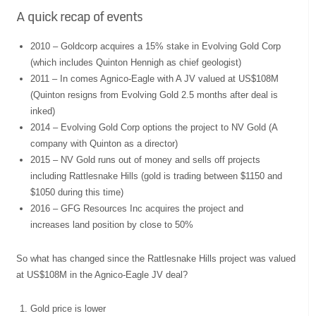
A quick recap of events
2010 – Goldcorp acquires a 15% stake in Evolving Gold Corp
(which includes Quinton Hennigh as chief geologist)
2011 – In comes Agnico-Eagle with A JV valued at US$108M
(Quinton resigns from Evolving Gold 2.5 months after deal is
inked)
2014 – Evolving Gold Corp options the project to NV Gold (A
company with Quinton as a director)
2015 – NV Gold runs out of money and sells off projects
including Rattlesnake Hills (gold is trading between $1150 and
$1050 during this time)
2016 – GFG Resources Inc acquires the project and
increases land position by close to 50%
So what has changed since the Rattlesnake Hills project was valued
at US$108M in the Agnico-Eagle JV deal?
Gold price is lower