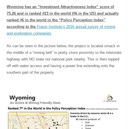
Wyoming has an “Investment Attractiveness Index” score of
75.26 and is ranked #23 in the world (#6 in the US) and actually
ranked #6 in the world in the “Policy Perception Index”
according to the
Fraser Institute’s 2016 annual survey of mining
and exploration companies
.
As can be seen in the picture below, the project is located smack in
the middle of a “mining belt” in pretty close proximity to the interstate
highway with NO state nor national park nearby. This is then topped
off with water access and having a power line extending onto the
southern part of the property.