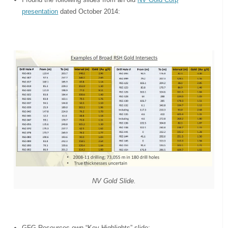
presentation
dated October 2014:
NV Gold Slide.
GFG Resources own “Key Highlights” slide: