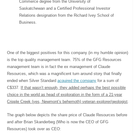
Commerce degree from the University of
Saskatchewan and a Certified Professional Investor
Relations designation from the Richard Ivey School of
Business.
One of the biggest positives for this company (in my humble opinion)
is the top quality management team. 75% of the GFG Resources
management team is in fact the ex management of Claude
Resources, which was a magnificent turn around story that finally
ended when Silver Standard
acquired the company
for a sum of
C$337.
If that wasn’t enough, they added perhaps the best possible
choice in the world as head of exploration in the form of a 21-year
Cripple Creek (yes, Newmont’s behemoth) veteran explorer/geologist
.
The graph below depicts the share price of Claude Resources before
and after Brian Skanderbeg (Who is now the CEO of GFG
Resources) took over as CEO: