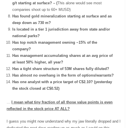
g/t starting at surface? – (
This alone would see most
companies shoot up to 60+ MUSD)
Has found gold mineralization starting at surface and as
deep down as 730 m?
Is located in a tier 1 jurisdiction away from state and/or
national parks?
Has top notch management owning ~15% of the
company?
Has management accumulating shares at an avg price of
at least 50% higher, all year?
Has a tight share structure of 53M shares fully diluted?
Has almost no overhang in the form of options/warrants?
Has one analyst with a price target of C$2.10? (yesterday
the stock closed at C$0.52)
…
I mean what tiny fraction of all those value points is even
reflected in the stock price AT ALL?
I guess you might now understand why my jaw literally dropped and I
dedicated the next days reading up as much as I could on this