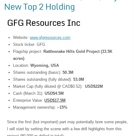
New Top 2 Holding
GFG Resources Inc
Website:
www.gfgresources.com
Stock ticker: GFG
Flagship project:
Rattlesnake Hills Gold Project (33.5K
acres)
Location:
Wyoming, USA
Shares outstanding (basic):
50.3M
Shares outstanding (fully diluted):
53.0M
Market Cap (fully diluted @ CAD$0.52):
USD$22M
Cash (March 31):
USD$4.5M
Enterprise Value:
USD$17.5M
Management ownership:
~15%
Since the first (but important) part may potentially bore some people,
I will start by setting the scene with a few drill highlights from this
project (80,000 m drilled in total):