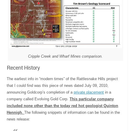
Cripple Creek and Wharf Mines comparison.
Recent History
The earliest info in “modern times” of the Rattlesnake Hills project
that I could find was this piece of news dated July 09, 2010,
announcing Goldcorp’s completion of a
private placement
in a
company called Evolving Gold Corp.
This particular company
included none other than the today red hot geologist
Quinton
Hennigh
.
The following snippets of information can be found in the
news release: