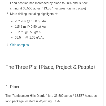
Land position has increased by close to 50% and is now
sitting at 33,500 acres / 13,557 hectares (district scale)
More drilling including highlights of:
282.9 m @ 1.08 g/t Au
115.8 m @ 0.50 g/t Au
152 m @0.56 g/t Au
33.5 m @ 1.33 g/t Au
Chip samples
The Three P’s: (Place, Project & People)
1. Place
The “Rattlesnake Hills District” is a 33,500 acres / 13,557 hectares
land package located in Wyoming, USA.