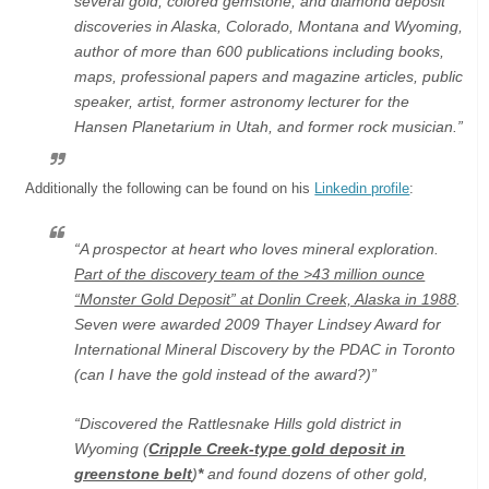
several gold, colored gemstone, and diamond deposit
discoveries in Alaska, Colorado, Montana and Wyoming,
author of more than 600 publications including books,
maps, professional papers and magazine articles, public
speaker, artist, former astronomy lecturer for the
Hansen Planetarium in Utah, and former rock musician.”
Additionally the following can be found on his
Linkedin profile
:
“A prospector at heart who loves mineral exploration.
Part of the discovery team of the >43 million ounce
“Monster Gold Deposit” at Donlin Creek, Alaska in 1988
.
Seven were awarded 2009 Thayer Lindsey Award for
International Mineral Discovery by the PDAC in Toronto
(can I have the gold instead of the award?)”
“Discovered the Rattlesnake Hills gold district in
Wyoming (
Cripple Creek-type gold deposit in
greenstone belt
)
*
and found dozens of other gold,