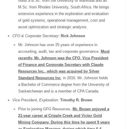
holds a B.Sc. from the University of Manitoba and an
M.Sc. from Rhodes University, South Africa. He brings
extensive experience in the exploration and evaluation
of gold systems, operational management, cost and
asset optimization and strategic analysis.
CFO & Corporate Secretary
:
Rick Johnson
Mr. Johnson has over 25 years of experience in
accounting, audit, tax and corporate governance.
Most
recently, Mr. Johnson was the CFO, Vice President
of Finance and Corporate Secretary with Claude
Resources Inc., which was acquired by Silver
Standard Resources Inc
. in 2016. Mr. Johnson holds
a Bachelor of Commerce degree from the University of
Saskatchewan and is a member of CPA Canada.
Vice President, Exploration
:
Timothy R. Brown
Prior to joining GFG Resources,
Mr. Brown enjoyed a
21-year career at Cripple Creek and Victor Gold
Mining Company. During this time he spent 9 years
as Exploration Manager, during which time 6.4