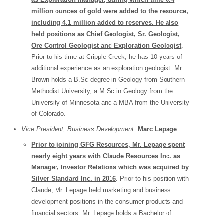
million ounces of gold were added to the resource,
including 4.1 million added to reserves. He also
held positions as Chief Geologist, Sr. Geologist,
Ore Control Geologist and Exploration Geologist
.
Prior to his time at Cripple Creek, he has 10 years of
additional experience as an exploration geologist. Mr.
Brown holds a B.Sc degree in Geology from Southern
Methodist University, a M.Sc in Geology from the
University of Minnesota and a MBA from the University
of Colorado.
Vice President, Business Development
:
Marc Lepage
Prior to joining GFG Resources, Mr. Lepage spent
nearly eight years with Claude Resources Inc. as
Manager, Investor Relations which was acquired by
Silver Standard Inc. in 2016
. Prior to his position with
Claude, Mr. Lepage held marketing and business
development positions in the consumer products and
financial sectors. Mr. Lepage holds a Bachelor of