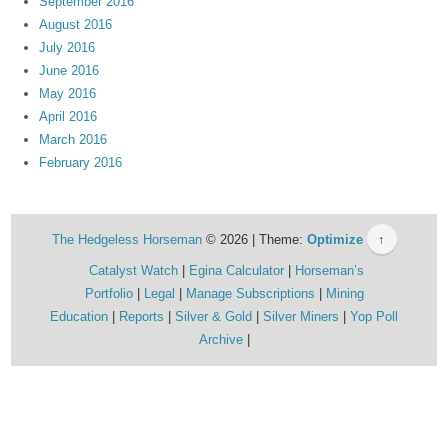
September 2016
August 2016
July 2016
June 2016
May 2016
April 2016
March 2016
February 2016
The Hedgeless Horseman
© 2026 | Theme:
Optimize
↑
Catalyst Watch
Egina Calculator
Horseman’s
Portfolio
Legal
Manage Subscriptions
Mining
Education
Reports
Silver & Gold
Silver Miners
Yop Poll
Archive