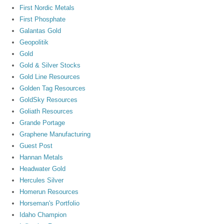
First Nordic Metals
First Phosphate
Galantas Gold
Geopolitik
Gold
Gold & Silver Stocks
Gold Line Resources
Golden Tag Resources
GoldSky Resources
Goliath Resources
Grande Portage
Graphene Manufacturing
Guest Post
Hannan Metals
Headwater Gold
Hercules Silver
Homerun Resources
Horseman's Portfolio
Idaho Champion