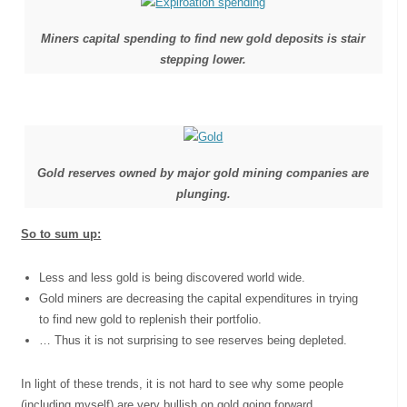
Miners capital spending to find new gold deposits is stair
stepping lower.
Gold reserves owned by major gold mining companies are
plunging.
So to sum up:
Less and less gold is being discovered world wide.
Gold miners are decreasing the capital expenditures in trying
to find new gold to replenish their portfolio.
… Thus it is not surprising to see reserves being depleted.
In light of these trends, it is not hard to see why some people
(including myself) are very bullish on gold going forward.