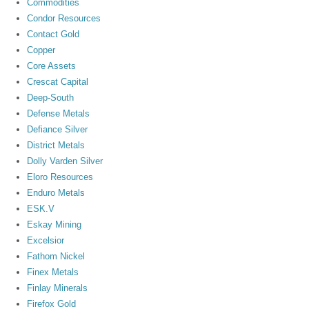
Commodities
Condor Resources
Contact Gold
Copper
Core Assets
Crescat Capital
Deep-South
Defense Metals
Defiance Silver
District Metals
Dolly Varden Silver
Eloro Resources
Enduro Metals
ESK.V
Eskay Mining
Excelsior
Fathom Nickel
Finex Metals
Finlay Minerals
Firefox Gold