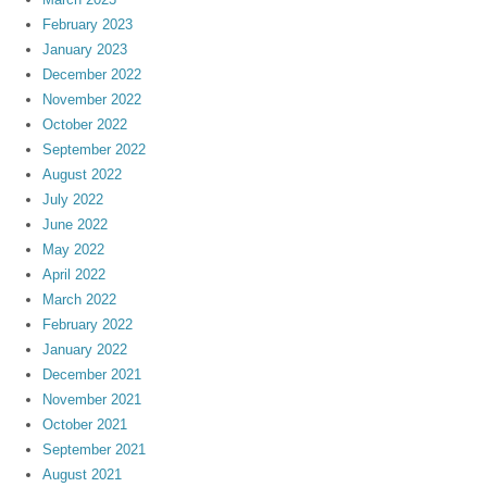
February 2023
January 2023
December 2022
November 2022
October 2022
September 2022
August 2022
July 2022
June 2022
May 2022
April 2022
March 2022
February 2022
January 2022
December 2021
November 2021
October 2021
September 2021
August 2021