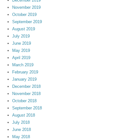
December 2019
November 2019
October 2019
September 2019
August 2019
July 2019
June 2019
May 2019
April 2019
March 2019
February 2019
January 2019
December 2018
November 2018
October 2018
September 2018
August 2018
July 2018
June 2018
May 2018