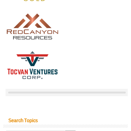
Search Topics