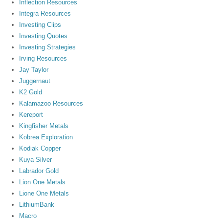
Inflection Resources
Integra Resources
Investing Clips
Investing Quotes
Investing Strategies
Irving Resources
Jay Taylor
Juggernaut
K2 Gold
Kalamazoo Resources
Kereport
Kingfisher Metals
Kobrea Exploration
Kodiak Copper
Kuya Silver
Labrador Gold
Lion One Metals
Lione One Metals
LithiumBank
Macro