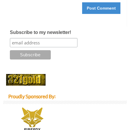
Subscribe to my newsletter!
Proudly Sponsored By: