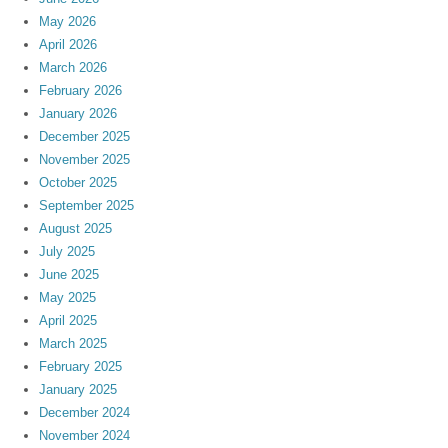
May 2026
April 2026
March 2026
February 2026
January 2026
December 2025
November 2025
October 2025
September 2025
August 2025
July 2025
June 2025
May 2025
April 2025
March 2025
February 2025
January 2025
December 2024
November 2024