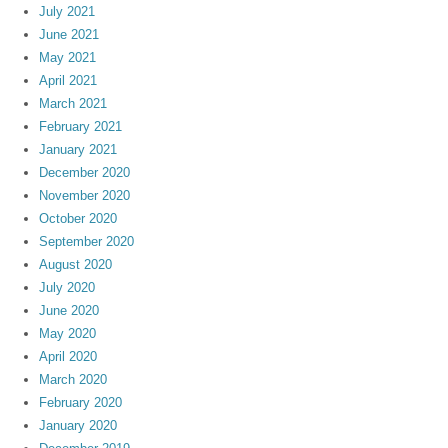
July 2021
June 2021
May 2021
April 2021
March 2021
February 2021
January 2021
December 2020
November 2020
October 2020
September 2020
August 2020
July 2020
June 2020
May 2020
April 2020
March 2020
February 2020
January 2020