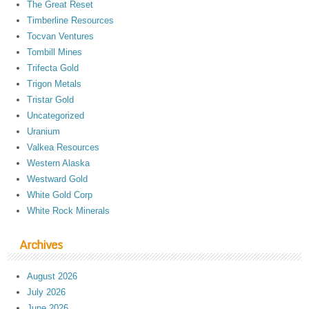
The Great Reset
Timberline Resources
Tocvan Ventures
Tombill Mines
Trifecta Gold
Trigon Metals
Tristar Gold
Uncategorized
Uranium
Valkea Resources
Western Alaska
Westward Gold
White Gold Corp
White Rock Minerals
Archives
August 2026
July 2026
June 2026