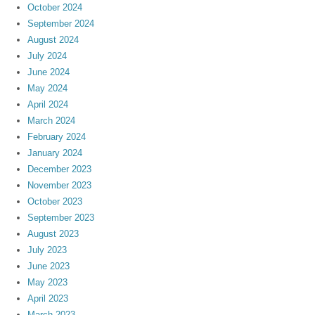
October 2024
September 2024
August 2024
July 2024
June 2024
May 2024
April 2024
March 2024
February 2024
January 2024
December 2023
November 2023
October 2023
September 2023
August 2023
July 2023
June 2023
May 2023
April 2023
March 2023