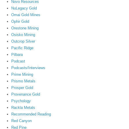
Novo Resources
NuLegacy Gold
Omai Gold Mines
Ophir Gold
Orestone Mining
Osisko Mining
Outcrop Silver
Pacific Ridge
Pilbara
Podcast
Podcasts/Interviews
Prime Mining
Prismo Metals
Prosper Gold
Provenance Gold
Psychology
Rackla Metals
Recommended Reading
Red Canyon
Red Pine