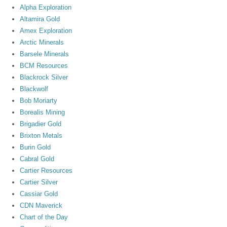
Alpha Exploration
Altamira Gold
Amex Exploration
Arctic Minerals
Barsele Minerals
BCM Resources
Blackrock Silver
Blackwolf
Bob Moriarty
Borealis Mining
Brigadier Gold
Brixton Metals
Burin Gold
Cabral Gold
Cartier Resources
Cartier Silver
Cassiar Gold
CDN Maverick
Chart of the Day