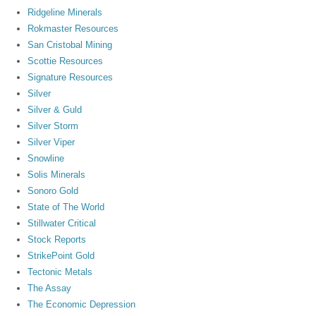
Ridgeline Minerals
Rokmaster Resources
San Cristobal Mining
Scottie Resources
Signature Resources
Silver
Silver & Guld
Silver Storm
Silver Viper
Snowline
Solis Minerals
Sonoro Gold
State of The World
Stillwater Critical
Stock Reports
StrikePoint Gold
Tectonic Metals
The Assay
The Economic Depression