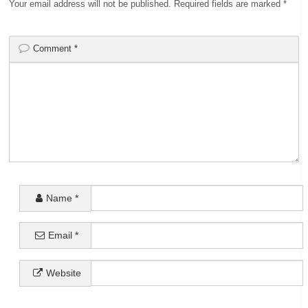
Your email address will not be published.
Required fields are marked
*
Comment
*
Name
*
Email
*
Website