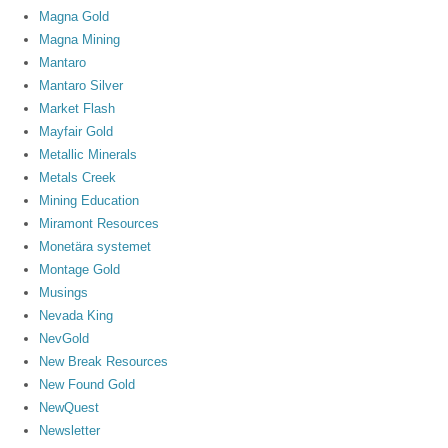
Magna Gold
Magna Mining
Mantaro
Mantaro Silver
Market Flash
Mayfair Gold
Metallic Minerals
Metals Creek
Mining Education
Miramont Resources
Monetära systemet
Montage Gold
Musings
Nevada King
NevGold
New Break Resources
New Found Gold
NewQuest
Newsletter