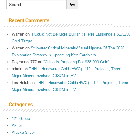
Recent Comments
Warren
on
“I Could Not Be More Bullish”: Pierre Lassonde’s $17,250
Gold Target
Warren
on
Stillwater Critical Minerals-Visual Update Of The 2026
Exploration Strategy & Upcoming Key Catalysts
Raymondo777
on
“China Is Preparing For $38,000 Gold”
admin
on
THH – Headwater Gold (HWG): #12+ Projects, Three
Major Miners Involved, C$32M in EV
Les Holub
on
THH – Headwater Gold (HWG): #12+ Projects, Three
Major Miners Involved, C$32M in EV
Categories
121 Group
Aktier
Alaska Silver