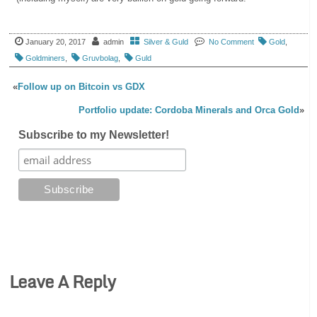
January 20, 2017
admin
Silver & Guld
No Comment
Gold
,
Goldminers
,
Gruvbolag
,
Guld
«
Follow up on Bitcoin vs GDX
Portfolio update: Cordoba Minerals and Orca Gold
»
Subscribe to my Newsletter!
Leave A Reply