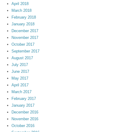
April 2018
March 2018
February 2018
January 2018
December 2017
November 2017
October 2017
September 2017
August 2017
July 2017
June 2017
May 2017
April 2017
March 2017
February 2017
January 2017
December 2016
November 2016
October 2016