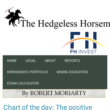
HOME
LEGAL
ABOUT
REPORTS
HORSEMAN’S PORTFOLIO
MINING EDUCATION
EGINA CALCULATOR
Chart of the day: The positive