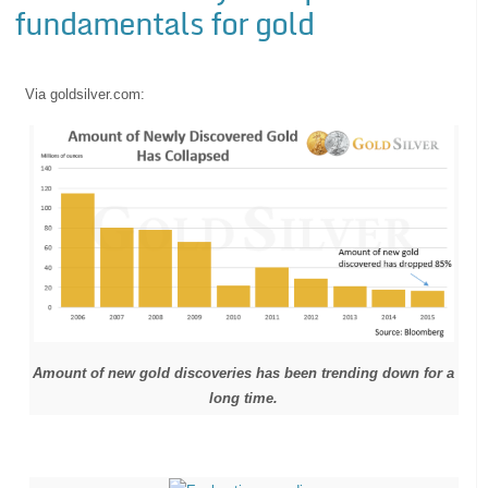
fundamentals for gold
Via goldsilver.com:
Amount of new gold discoveries has been trending down for a
long time.