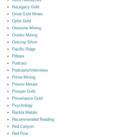
NuLegacy Gold
Omai Gold Mines
Ophir Gold
Orestone Mining
Osisko Mining
Outcrop Silver
Pacific Ridge
Pilbara
Podcast
Podcasts/Interviews
Prime Mining
Prismo Metals
Prosper Gold
Provenance Gold
Psychology
Rackla Metals
Recommended Reading
Red Canyon
Red Pine