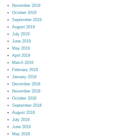
November 2019
October 2019
September 2019
August 2019
July 2019
June 2019
May 2019
April 2019
March 2019
February 2019
January 2019
December 2018
November 2018
October 2018
September 2018
August 2018
July 2018
June 2018
May 2018