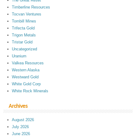
The Great Reset
Timberline Resources
Tocvan Ventures
Tombill Mines
Trifecta Gold
Trigon Metals
Tristar Gold
Uncategorized
Uranium
Valkea Resources
Western Alaska
Westward Gold
White Gold Corp
White Rock Minerals
Archives
August 2026
July 2026
June 2026