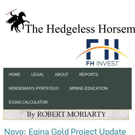
HOME
LEGAL
ABOUT
REPORTS
HORSEMAN’S PORTFOLIO
MINING EDUCATION
EGINA CALCULATOR
Novo: Egina Gold Project Update