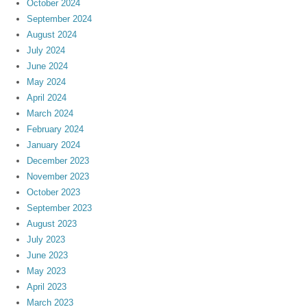
October 2024
September 2024
August 2024
July 2024
June 2024
May 2024
April 2024
March 2024
February 2024
January 2024
December 2023
November 2023
October 2023
September 2023
August 2023
July 2023
June 2023
May 2023
April 2023
March 2023