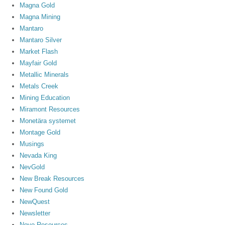
Magna Gold
Magna Mining
Mantaro
Mantaro Silver
Market Flash
Mayfair Gold
Metallic Minerals
Metals Creek
Mining Education
Miramont Resources
Monetära systemet
Montage Gold
Musings
Nevada King
NevGold
New Break Resources
New Found Gold
NewQuest
Newsletter
Novo Resources