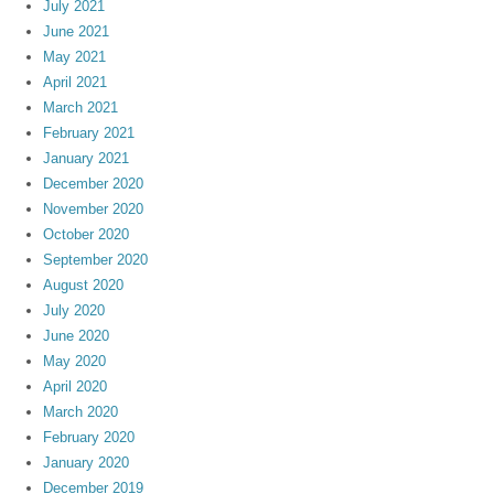
July 2021
June 2021
May 2021
April 2021
March 2021
February 2021
January 2021
December 2020
November 2020
October 2020
September 2020
August 2020
July 2020
June 2020
May 2020
April 2020
March 2020
February 2020
January 2020
December 2019