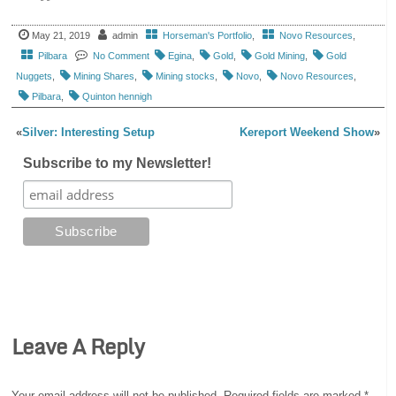
May 21, 2019
admin
Horseman's Portfolio
,
Novo Resources
,
Pilbara
No Comment
Egina
,
Gold
,
Gold Mining
,
Gold
Nuggets
,
Mining Shares
,
Mining stocks
,
Novo
,
Novo Resources
,
Pilbara
,
Quinton hennigh
«
Silver: Interesting Setup
Kereport Weekend Show
»
Subscribe to my Newsletter!
Leave A Reply
Your email address will not be published.
Required fields are marked
*