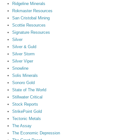
Ridgeline Minerals
Rokmaster Resources
San Cristobal Mining
Scottie Resources
Signature Resources
Silver
Silver & Guld
Silver Storm
Silver Viper
Snowline
Solis Minerals
Sonoro Gold
State of The World
Stillwater Critical
Stock Reports
StrikePoint Gold
Tectonic Metals
The Assay
The Economic Depression