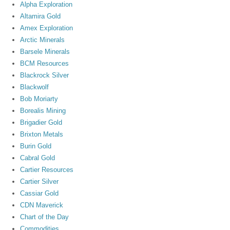
Alpha Exploration
Altamira Gold
Amex Exploration
Arctic Minerals
Barsele Minerals
BCM Resources
Blackrock Silver
Blackwolf
Bob Moriarty
Borealis Mining
Brigadier Gold
Brixton Metals
Burin Gold
Cabral Gold
Cartier Resources
Cartier Silver
Cassiar Gold
CDN Maverick
Chart of the Day
Commodities