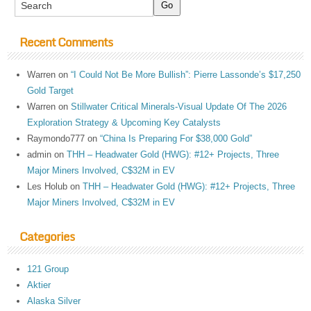
Recent Comments
Warren
on
“I Could Not Be More Bullish”: Pierre Lassonde’s $17,250
Gold Target
Warren
on
Stillwater Critical Minerals-Visual Update Of The 2026
Exploration Strategy & Upcoming Key Catalysts
Raymondo777
on
“China Is Preparing For $38,000 Gold”
admin
on
THH – Headwater Gold (HWG): #12+ Projects, Three
Major Miners Involved, C$32M in EV
Les Holub
on
THH – Headwater Gold (HWG): #12+ Projects, Three
Major Miners Involved, C$32M in EV
Categories
121 Group
Aktier
Alaska Silver