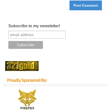
Subscribe to my newsletter!
Proudly Sponsored By: