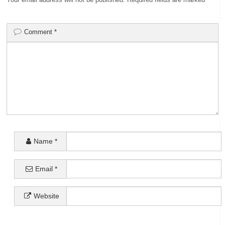
Comment
*
Name
*
Email
*
Website