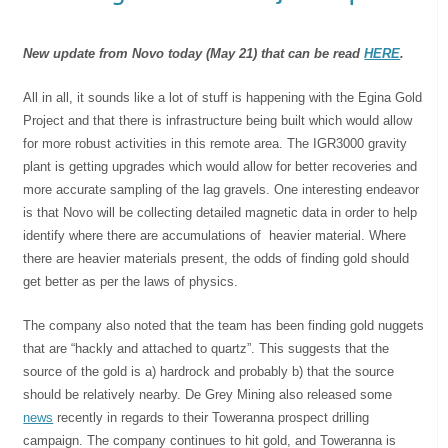
New update from Novo today (May 21) that can be read
HERE
.
All in all, it sounds like a lot of stuff is happening with the Egina Gold
Project and that there is infrastructure being built which would allow
for more robust activities in this remote area. The IGR3000 gravity
plant is getting upgrades which would allow for better recoveries and
more accurate sampling of the lag gravels. One interesting endeavor
is that Novo will be collecting detailed magnetic data in order to help
identify where there are accumulations of heavier material. Where
there are heavier materials present, the odds of finding gold should
get better as per the laws of physics.
The company also noted that the team has been finding gold nuggets
that are “hackly and attached to quartz”. This suggests that the
source of the gold is a) hardrock and probably b) that the source
should be relatively nearby. De Grey Mining also released some
news
recently in regards to their Toweranna prospect drilling
campaign. The company continues to hit gold, and Toweranna is