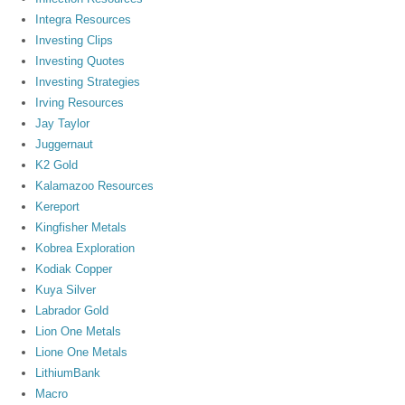
Integra Resources
Investing Clips
Investing Quotes
Investing Strategies
Irving Resources
Jay Taylor
Juggernaut
K2 Gold
Kalamazoo Resources
Kereport
Kingfisher Metals
Kobrea Exploration
Kodiak Copper
Kuya Silver
Labrador Gold
Lion One Metals
Lione One Metals
LithiumBank
Macro