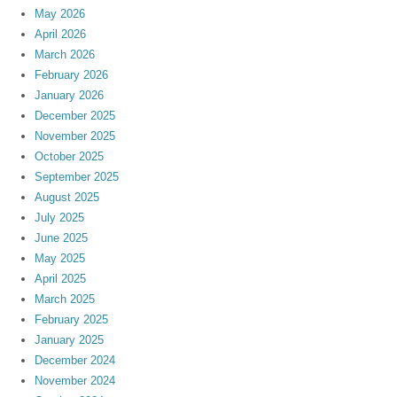
May 2026
April 2026
March 2026
February 2026
January 2026
December 2025
November 2025
October 2025
September 2025
August 2025
July 2025
June 2025
May 2025
April 2025
March 2025
February 2025
January 2025
December 2024
November 2024