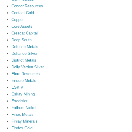
Condor Resources
Contact Gold
Copper
Core Assets
Crescat Capital
Deep-South
Defense Metals
Defiance Silver
District Metals
Dolly Varden Silver
Eloro Resources
Enduro Metals
ESK.V
Eskay Mining
Excelsior
Fathom Nickel
Finex Metals
Finlay Minerals
Firefox Gold