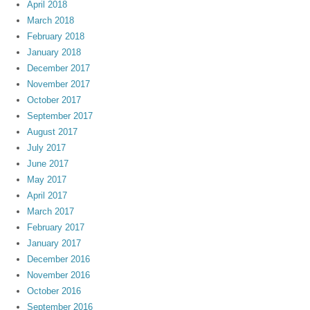
April 2018
March 2018
February 2018
January 2018
December 2017
November 2017
October 2017
September 2017
August 2017
July 2017
June 2017
May 2017
April 2017
March 2017
February 2017
January 2017
December 2016
November 2016
October 2016
September 2016