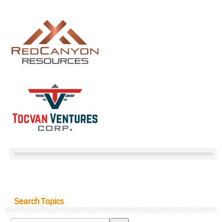
Search Topics