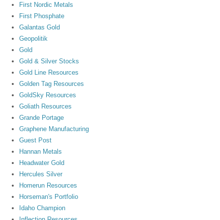
First Nordic Metals
First Phosphate
Galantas Gold
Geopolitik
Gold
Gold & Silver Stocks
Gold Line Resources
Golden Tag Resources
GoldSky Resources
Goliath Resources
Grande Portage
Graphene Manufacturing
Guest Post
Hannan Metals
Headwater Gold
Hercules Silver
Homerun Resources
Horseman's Portfolio
Idaho Champion
Inflection Resources