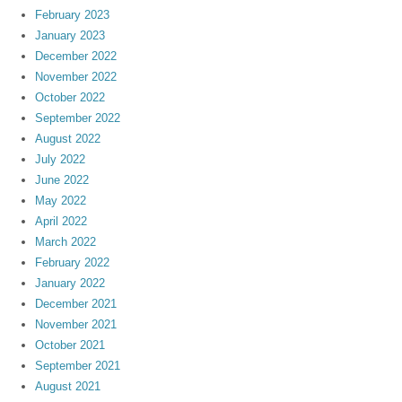
February 2023
January 2023
December 2022
November 2022
October 2022
September 2022
August 2022
July 2022
June 2022
May 2022
April 2022
March 2022
February 2022
January 2022
December 2021
November 2021
October 2021
September 2021
August 2021