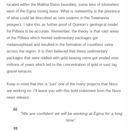
located within the Mallina Basin boundary, some tens of kilometers
west of the Egina mining lease. What is noteworthy is the presence
of what could be described as vein swarms in the Toweranna
prospect. I take this as further proof of Quinton’s geological model
for Pilbara to be accurate. Remember, the theory is that vast areas
of the Pilbara which hosted sedimentary packages got
metamorphised and resulted in the formation of countless veins
across the region. It is then believed that these sedimentary
packages that were riddled with gold bearing veins got eroded over
millions of years which led to the concentration of gold in vast lag
gravel terraces.
Keep in mind that this is “just” one of the many projects that Novo
are working on. I’ll leave you with this bold statement from the Novo
news release:
“We are confident we will be working at Egina for a long
time”.