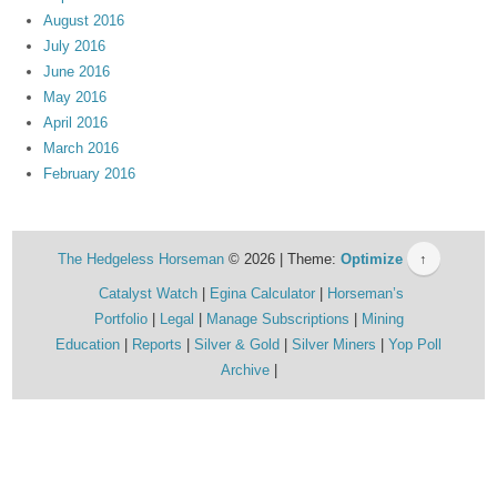
August 2016
July 2016
June 2016
May 2016
April 2016
March 2016
February 2016
The Hedgeless Horseman
© 2026 | Theme:
Optimize
↑
Catalyst Watch
Egina Calculator
Horseman’s
Portfolio
Legal
Manage Subscriptions
Mining
Education
Reports
Silver & Gold
Silver Miners
Yop Poll
Archive