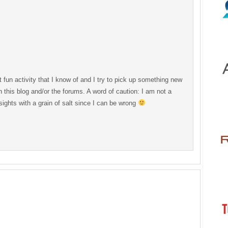
 fun activity that I know of and I try to pick up something new
 this blog and/or the forums. A word of caution: I am not a
sights with a grain of salt since I can be wrong