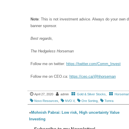
Note
: This is not investment advice. Always do your own 
banner sponsor.
Best regards,
The Hedgeless Horseman
Follow me on twitter:
https://twitter.com/Comm_Invest
Follow me on CEO.ca:
https://ceo.ca/@hhorseman
April 27, 2020
admin
Gold & Silver Stocks
,
Horseman'
Novo Resources
,
NVO.V
,
Ore Sorting
,
Tomra
«
Mohnish Pabrai: Low risk, High uncertainty Value
Investing