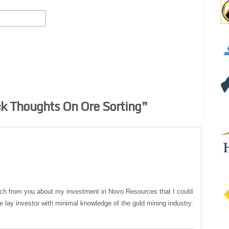
k Thoughts On Ore Sorting
”
ch from you about my investment in Novo Resources that I could
 lay investor with minimal knowledge of the gold mining industry.