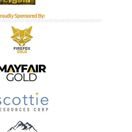
roudly Sponsored By: