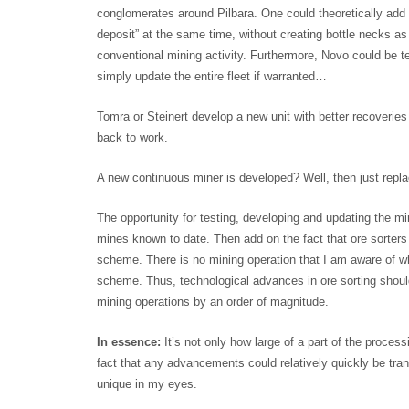
conglomerates around Pilbara. One could theoretically add
deposit” at the same time, without creating bottle necks 
conventional mining activity. Furthermore, Novo could be t
simply update the entire fleet if warranted…
Tomra or Steinert develop a new unit with better recoveries
back to work.
A new continuous miner is developed? Well, then just repla
The opportunity for testing, developing and updating the 
mines known to date. Then add on the fact that ore sorters 
scheme. There is no mining operation that I am aware of w
scheme. Thus, technological advances in ore sorting should
mining operations by an order of magnitude.
In essence:
It’s not only how large of a part of the proces
fact that any advancements could relatively quickly be tra
unique in my eyes.