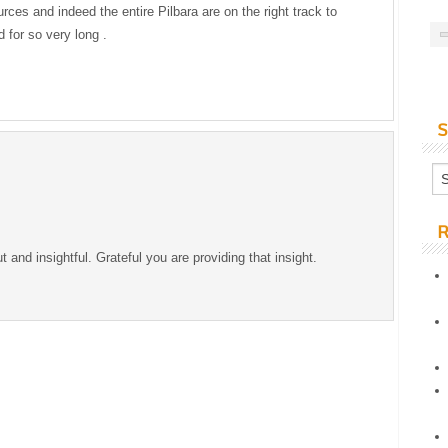
ces and indeed the entire Pilbara are on the right track to
 for so very long .
S
R
ut and insightful. Grateful you are providing that insight.