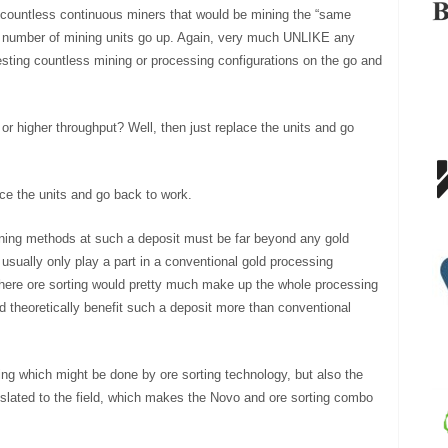
 countless continuous miners that would be mining the “same
as number of mining units go up. Again, very much UNLIKE any
esting countless mining or processing configurations on the go and
 or higher throughput? Well, then just replace the units and go
ce the units and go back to work.
mining methods at such a deposit must be far beyond any gold
usually only play a part in a conventional gold processing
here ore sorting would pretty much make up the whole processing
 theoretically benefit such a deposit more than conventional
sing which might be done by ore sorting technology, but also the
nslated to the field, which makes the Novo and ore sorting combo