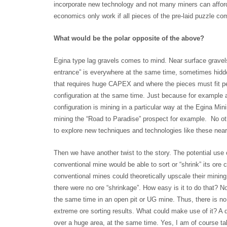
incorporate new technology and not many miners can afford 
economics only work if all pieces of the pre-laid puzzle co
What would be the polar opposite of the above?
Egina type lag gravels comes to mind. Near surface gravel
entrance” is everywhere at the same time, sometimes hidde
that requires huge CAPEX and where the pieces must fit perf
configuration at the same time. Just because for example a
configuration is mining in a particular way at the Egina Min
mining the “Road to Paradise” prospect for example. No ot
to explore new techniques and technologies like these near/
Then we have another twist to the story. The potential use o
conventional mine would be able to sort or “shrink” its ore
conventional mines could theoretically upscale their mining 
there were no ore “shrinkage”. How easy is it to do that? N
the same time in an open pit or UG mine. Thus, there is no
extreme ore sorting results. What could make use of it? A 
over a huge area, at the same time. Yes, I am of course ta