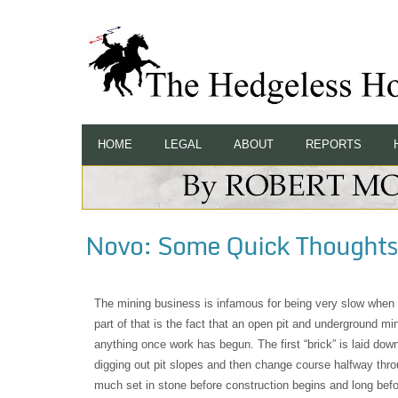
HOME
LEGAL
ABOUT
REPORTS
Novo: Some Quick Thoughts 
The mining business is infamous for being very slow when
part of that is the fact that an open pit and underground m
anything once work has begun. The first “brick” is laid down
digging out pit slopes and then change course halfway thr
much set in stone before construction begins and long befo