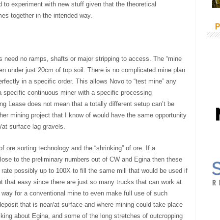
to experiment with new stuff given that the theoretical
mes together in the intended way.
P
s need no ramps, shafts or major stripping to access. The “mine
n under just 20cm of top soil. There is no complicated mine plan
ectly in a specific order. This allows Novo to “test mine” any
 specific continuous miner with a specific processing
ing Lease does not mean that a totally different setup can’t be
her mining project that I know of would have the same opportunity
at surface lag gravels.
f ore sorting technology and the “shrinking” of ore. If a
 close to the preliminary numbers out of CW and Egina then these
rate possibly up to 100X to fill the same mill that would be used if
ot that easy since there are just so many trucks that can work at
 way for a conventional mine to even make full use of such
deposit that is near/at surface and where mining could take place
lking about Egina, and some of the long stretches of outcropping