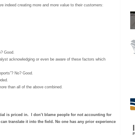
re indeed creating more and more value to their customers:
o? Good.
analyst acknowledging or even be aware of these factors which
reports”? No? Good.
wded.
ore than all of the above combined.
tial is priced in.
I don’t blame people for not accounting for
can translate it into the field. No one has any prior experience