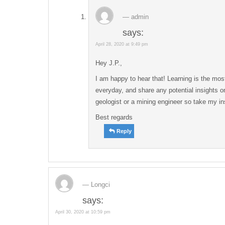
admin
says:
April 28, 2020 at 9:49 pm
Hey J.P.,
I am happy to hear that! Learning is the most
everyday, and share any potential insights on
geologist or a mining engineer so take my in
Best regards
Reply
Longci
says:
April 30, 2020 at 10:59 pm