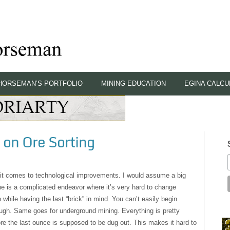
HORSEMAN’S PORTFOLIO
MINING EDUCATION
EGINA CALCU
on Ore Sorting
 it comes to technological improvements. I would assume a big
ine is a complicated endeavor where it’s very hard to change
 while having the last “brick” in mind. You can’t easily begin
ough. Same goes for underground mining. Everything is pretty
re the last ounce is supposed to be dug out. This makes it hard to