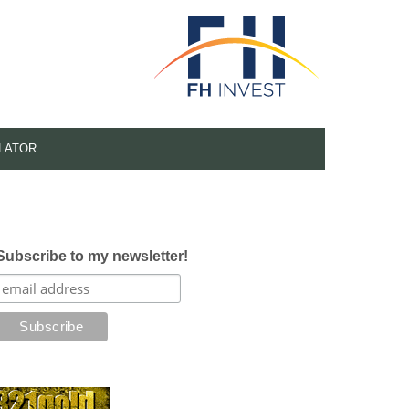
LATOR
Subscribe to my newsletter!