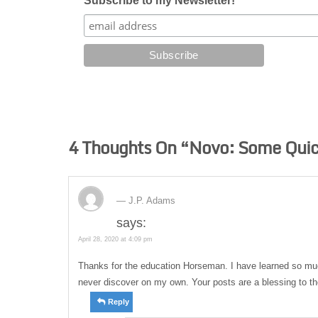
Subscribe to my Newsletter!
4 Thoughts On “
Novo: Some Quic
J.P. Adams
says:
April 28, 2020 at 4:09 pm
Thanks for the education Horseman. I have learned so mu
never discover on my own. Your posts are a blessing to the
Reply