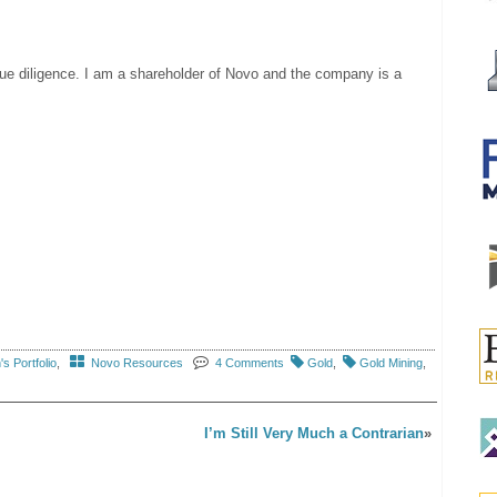
due diligence. I am a shareholder of Novo and the company is a
s Portfolio
,
Novo Resources
4 Comments
Gold
,
Gold Mining
,
I’m Still Very Much a Contrarian
»