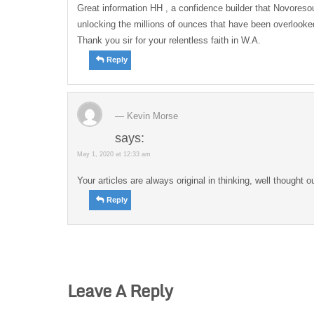
Great information HH , a confidence builder that Novoresour
unlocking the millions of ounces that have been overlooked
Thank you sir for your relentless faith in W.A.
Reply
Kevin Morse
says:
May 1, 2020 at 12:33 am
Your articles are always original in thinking, well thought o
Reply
Leave A Reply