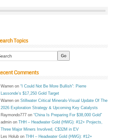
earch Topics
ecent Comments
Warren
on
“I Could Not Be More Bullish”: Pierre
Lassonde’s $17,250 Gold Target
Warren
on
Stillwater Critical Minerals-Visual Update Of The
2026 Exploration Strategy & Upcoming Key Catalysts
Raymondo777
on
“China Is Preparing For $38,000 Gold”
admin
on
THH – Headwater Gold (HWG): #12+ Projects,
Three Major Miners Involved, C$32M in EV
Les Holub
on
THH – Headwater Gold (HWG): #12+