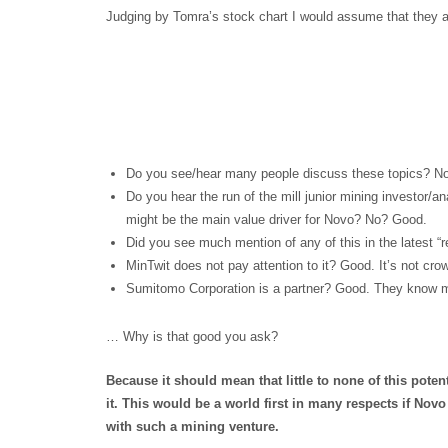
Judging by Tomra’s stock chart I would assume that they a
Do you see/hear many people discuss these topics? N
Do you hear the run of the mill junior mining investor/
might be the main value driver for Novo? No? Good.
Did you see much mention of any of this in the latest “
MinTwit does not pay attention to it? Good. It’s not cro
Sumitomo Corporation is a partner? Good. They know m
… Why is that good you ask?
Because it should mean that little to none of this poten
it. This would be a world first in many respects if Novo 
with such a mining venture.