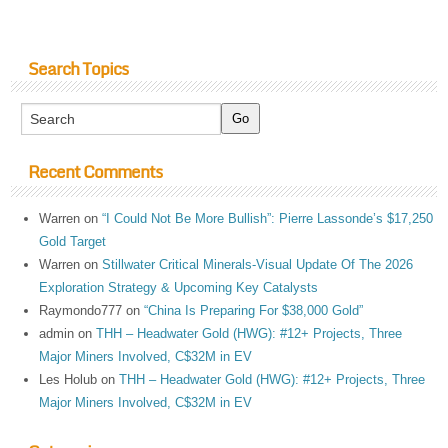
Search Topics
Recent Comments
Warren
on
“I Could Not Be More Bullish”: Pierre Lassonde’s $17,250
Gold Target
Warren
on
Stillwater Critical Minerals-Visual Update Of The 2026
Exploration Strategy & Upcoming Key Catalysts
Raymondo777
on
“China Is Preparing For $38,000 Gold”
admin
on
THH – Headwater Gold (HWG): #12+ Projects, Three
Major Miners Involved, C$32M in EV
Les Holub
on
THH – Headwater Gold (HWG): #12+ Projects, Three
Major Miners Involved, C$32M in EV