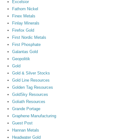
Excelsior
Fathom Nickel
Finex Metals
Finlay Minerals
Firefox Gold
First Nordic Metals
First Phosphate
Galantas Gold
Geopolitik
Gold
Gold & Silver Stocks
Gold Line Resources
Golden Tag Resources
GoldSky Resources
Goliath Resources
Grande Portage
Graphene Manufacturing
Guest Post
Hannan Metals
Headwater Gold