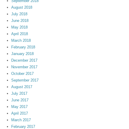
September 2018
August 2018
July 2018
June 2018
May 2018
April 2018
March 2018
February 2018
January 2018
December 2017
November 2017
October 2017
September 2017
August 2017
July 2017
June 2017
May 2017
April 2017
March 2017
February 2017