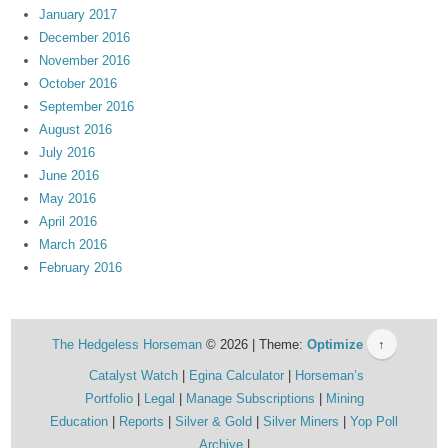
January 2017
December 2016
November 2016
October 2016
September 2016
August 2016
July 2016
June 2016
May 2016
April 2016
March 2016
February 2016
The Hedgeless Horseman
© 2026 | Theme:
Optimize
↑
Catalyst Watch
Egina Calculator
Horseman’s
Portfolio
Legal
Manage Subscriptions
Mining
Education
Reports
Silver & Gold
Silver Miners
Yop Poll
Archive