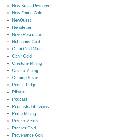
New Break Resources
New Found Gold
NewQuest
Newsletter
Novo Resources
NuLegacy Gold
Omai Gold Mines
Ophir Gold
Orestone Mining
Osisko Mining
Outcrop Silver
Pacific Ridge
Pilbara
Podcast
Podcasts/Interviews
Prime Mining
Prismo Metals
Prosper Gold
Provenance Gold