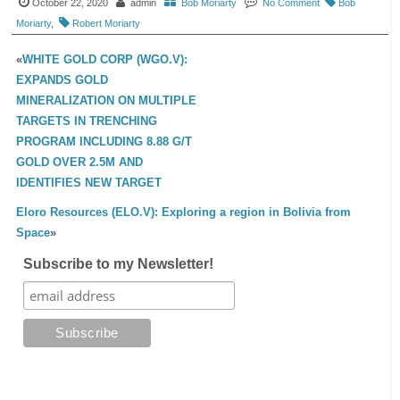
October 22, 2020
admin
Bob Moriarty
No Comment
Bob
Moriarty
,
Robert Moriarty
«
WHITE GOLD CORP (WGO.V):
EXPANDS GOLD
MINERALIZATION ON MULTIPLE
TARGETS IN TRENCHING
PROGRAM INCLUDING 8.88 G/T
GOLD OVER 2.5M AND
IDENTIFIES NEW TARGET
Eloro Resources (ELO.V): Exploring a region in Bolivia from
Space
»
Subscribe to my Newsletter!