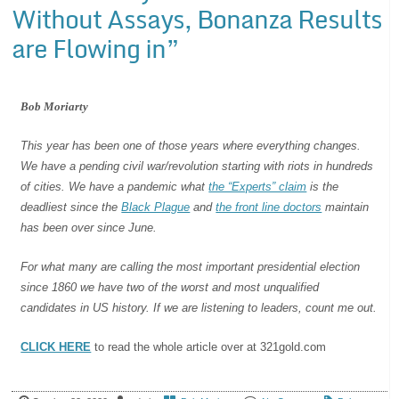
Without Assays, Bonanza Results
are Flowing in”
Bob Moriarty
This year has been one of those years where everything changes.
We have a pending civil war/revolution starting with riots in hundreds
of cities. We have a pandemic what
the “Experts” claim
is the
deadliest since the
Black Plague
and
the front line doctors
maintain
has been over since June.
For what many are calling the most important presidential election
since 1860 we have two of the worst and most unqualified
candidates in US history. If we are listening to leaders, count me out.
CLICK HERE
to read the whole article over at 321gold.com