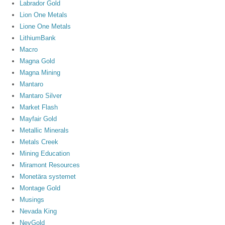
Labrador Gold
Lion One Metals
Lione One Metals
LithiumBank
Macro
Magna Gold
Magna Mining
Mantaro
Mantaro Silver
Market Flash
Mayfair Gold
Metallic Minerals
Metals Creek
Mining Education
Miramont Resources
Monetära systemet
Montage Gold
Musings
Nevada King
NevGold