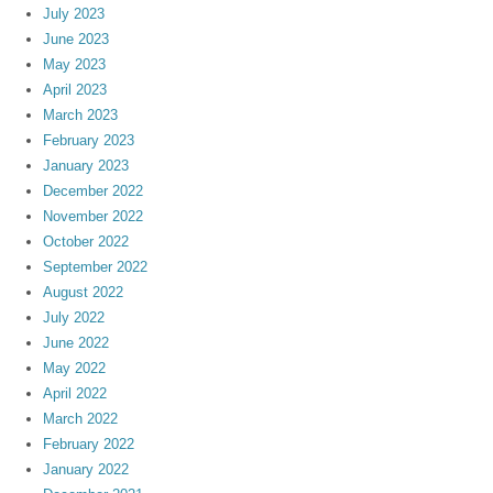
July 2023
June 2023
May 2023
April 2023
March 2023
February 2023
January 2023
December 2022
November 2022
October 2022
September 2022
August 2022
July 2022
June 2022
May 2022
April 2022
March 2022
February 2022
January 2022