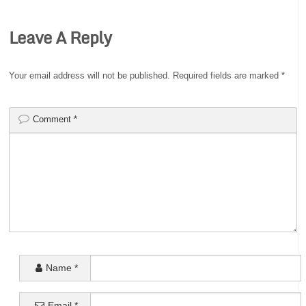
Leave A Reply
Your email address will not be published.
Required fields are marked
*
Comment
*
Name
*
Email
*