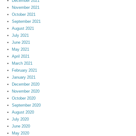
December 2021
November 2021
October 2021
September 2021
August 2021
July 2021
June 2021
May 2021
April 2021
March 2021
February 2021
January 2021
December 2020
November 2020
October 2020
September 2020
August 2020
July 2020
June 2020
May 2020