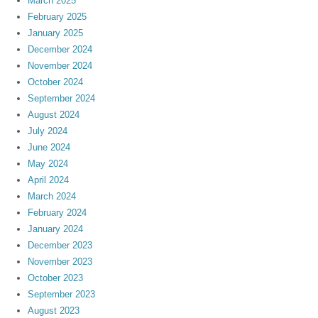
March 2025
February 2025
January 2025
December 2024
November 2024
October 2024
September 2024
August 2024
July 2024
June 2024
May 2024
April 2024
March 2024
February 2024
January 2024
December 2023
November 2023
October 2023
September 2023
August 2023