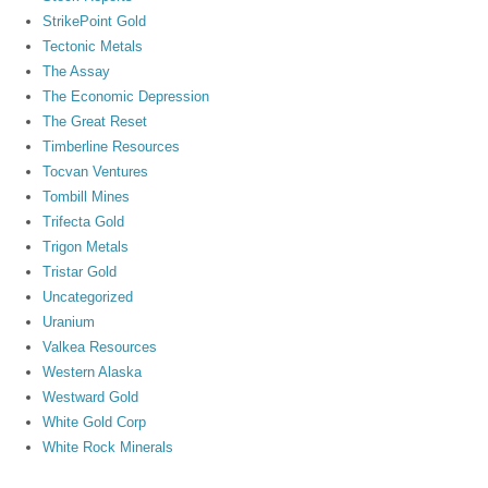
StrikePoint Gold
Tectonic Metals
The Assay
The Economic Depression
The Great Reset
Timberline Resources
Tocvan Ventures
Tombill Mines
Trifecta Gold
Trigon Metals
Tristar Gold
Uncategorized
Uranium
Valkea Resources
Western Alaska
Westward Gold
White Gold Corp
White Rock Minerals