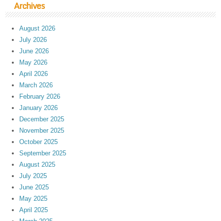
Archives
August 2026
July 2026
June 2026
May 2026
April 2026
March 2026
February 2026
January 2026
December 2025
November 2025
October 2025
September 2025
August 2025
July 2025
June 2025
May 2025
April 2025