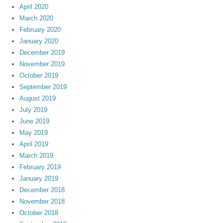
April 2020
March 2020
February 2020
January 2020
December 2019
November 2019
October 2019
September 2019
August 2019
July 2019
June 2019
May 2019
April 2019
March 2019
February 2019
January 2019
December 2018
November 2018
October 2018