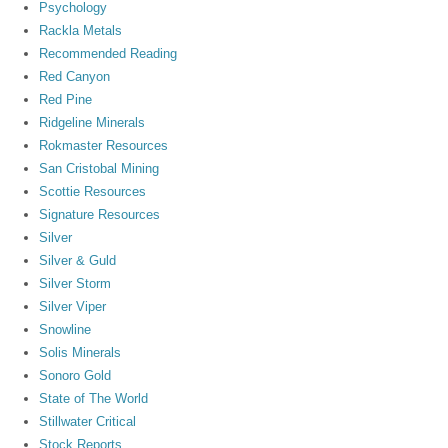
Psychology
Rackla Metals
Recommended Reading
Red Canyon
Red Pine
Ridgeline Minerals
Rokmaster Resources
San Cristobal Mining
Scottie Resources
Signature Resources
Silver
Silver & Guld
Silver Storm
Silver Viper
Snowline
Solis Minerals
Sonoro Gold
State of The World
Stillwater Critical
Stock Reports