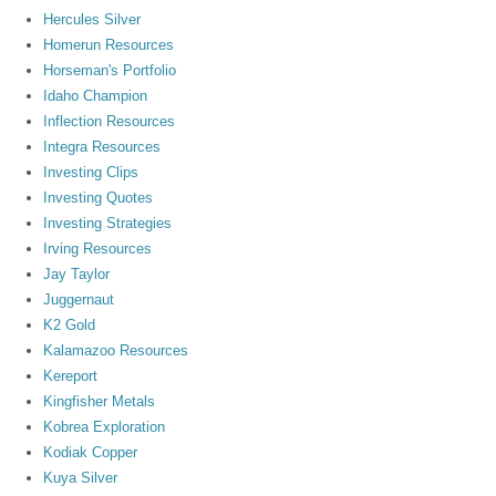
Hercules Silver
Homerun Resources
Horseman's Portfolio
Idaho Champion
Inflection Resources
Integra Resources
Investing Clips
Investing Quotes
Investing Strategies
Irving Resources
Jay Taylor
Juggernaut
K2 Gold
Kalamazoo Resources
Kereport
Kingfisher Metals
Kobrea Exploration
Kodiak Copper
Kuya Silver