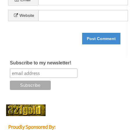
Website
Subscribe to my newsletter!
Proudly Sponsored By: