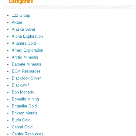
Categories
121 Group
Aktier
Alaska Silver
Alpha Exploration
Altamira Gold
Amex Exploration
Arctic Minerals
Barsele Minerals
BCM Resources
Blackrock Silver
Blackwolf
Bob Moriarty
Borealis Mining
Brigadier Gold
Brixton Metals
Burin Gold
Cabral Gold
Cartier Resources