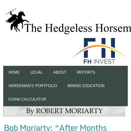
HOME
LEGAL
ABOUT
REPORTS
HORSEMAN’S PORTFOLIO
MINING EDUCATION
EGINA CALCULATOR
Bob Moriarty: “After Months