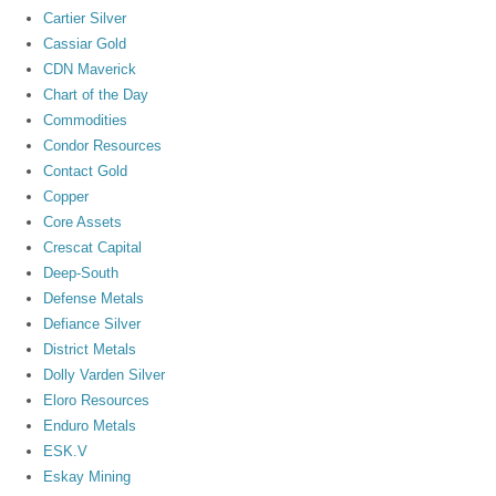
Cartier Silver
Cassiar Gold
CDN Maverick
Chart of the Day
Commodities
Condor Resources
Contact Gold
Copper
Core Assets
Crescat Capital
Deep-South
Defense Metals
Defiance Silver
District Metals
Dolly Varden Silver
Eloro Resources
Enduro Metals
ESK.V
Eskay Mining