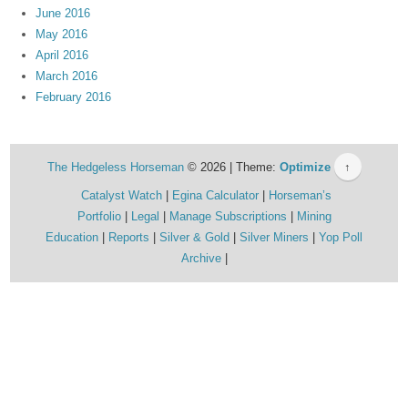
June 2016
May 2016
April 2016
March 2016
February 2016
The Hedgeless Horseman
© 2026 | Theme:
Optimize
↑
Catalyst Watch
Egina Calculator
Horseman’s
Portfolio
Legal
Manage Subscriptions
Mining
Education
Reports
Silver & Gold
Silver Miners
Yop Poll
Archive