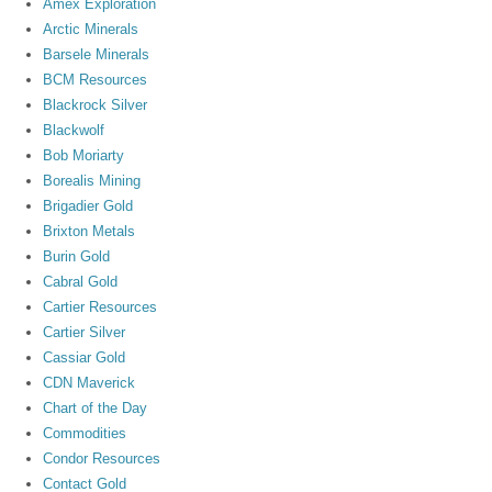
Amex Exploration
Arctic Minerals
Barsele Minerals
BCM Resources
Blackrock Silver
Blackwolf
Bob Moriarty
Borealis Mining
Brigadier Gold
Brixton Metals
Burin Gold
Cabral Gold
Cartier Resources
Cartier Silver
Cassiar Gold
CDN Maverick
Chart of the Day
Commodities
Condor Resources
Contact Gold