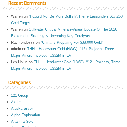
Recent Comments
Warren
on
“I Could Not Be More Bullish”: Pierre Lassonde’s $17,250
Gold Target
Warren
on
Stillwater Critical Minerals-Visual Update Of The 2026
Exploration Strategy & Upcoming Key Catalysts
Raymondo777
on
“China Is Preparing For $38,000 Gold”
admin
on
THH – Headwater Gold (HWG): #12+ Projects, Three
Major Miners Involved, C$32M in EV
Les Holub
on
THH – Headwater Gold (HWG): #12+ Projects, Three
Major Miners Involved, C$32M in EV
Categories
121 Group
Aktier
Alaska Silver
Alpha Exploration
Altamira Gold