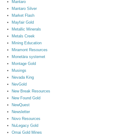
Mantaro
Mantaro Silver
Market Flash
Mayfair Gold
Metallic Minerals
Metals Creek
Mining Education
Miramont Resources
Monetära systemet
Montage Gold
Musings
Nevada King
NevGold
New Break Resources
New Found Gold
NewQuest
Newsletter
Novo Resources
NuLegacy Gold
Omai Gold Mines