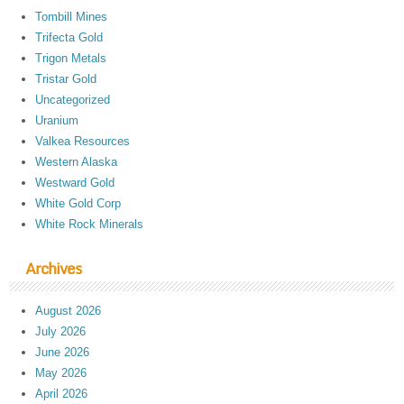
Tombill Mines
Trifecta Gold
Trigon Metals
Tristar Gold
Uncategorized
Uranium
Valkea Resources
Western Alaska
Westward Gold
White Gold Corp
White Rock Minerals
Archives
August 2026
July 2026
June 2026
May 2026
April 2026