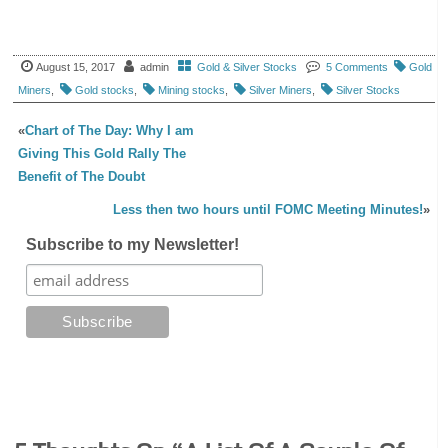
August 15, 2017
admin
Gold & Silver Stocks
5 Comments
Gold
Miners
,
Gold stocks
,
Mining stocks
,
Silver Miners
,
Silver Stocks
«
Chart of The Day: Why I am
Giving This Gold Rally The
Benefit of The Doubt
Less then two hours until FOMC Meeting Minutes!
»
Subscribe to my Newsletter!