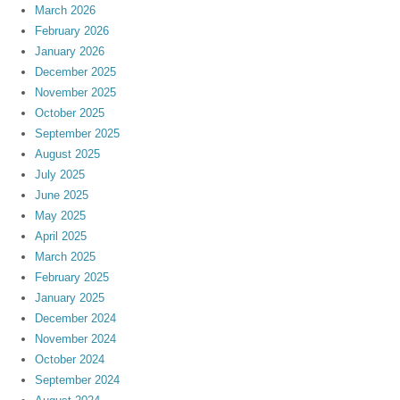
March 2026
February 2026
January 2026
December 2025
November 2025
October 2025
September 2025
August 2025
July 2025
June 2025
May 2025
April 2025
March 2025
February 2025
January 2025
December 2024
November 2024
October 2024
September 2024