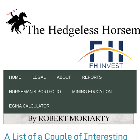
HOME
LEGAL
ABOUT
REPORTS
HORSEMAN’S PORTFOLIO
MINING EDUCATION
EGINA CALCULATOR
A List of a Couple of Interesting