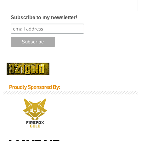
Subscribe to my newsletter!
Proudly Sponsored By: