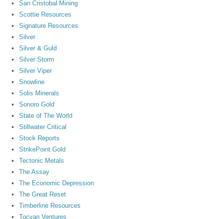
San Cristobal Mining
Scottie Resources
Signature Resources
Silver
Silver & Guld
Silver Storm
Silver Viper
Snowline
Solis Minerals
Sonoro Gold
State of The World
Stillwater Critical
Stock Reports
StrikePoint Gold
Tectonic Metals
The Assay
The Economic Depression
The Great Reset
Timberline Resources
Tocvan Ventures