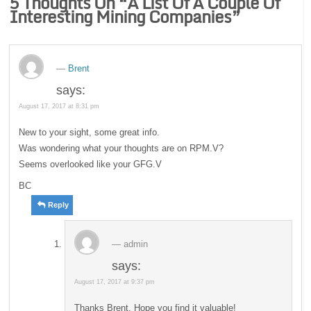
5 Thoughts On “
A List Of A Couple Of
Interesting Mining Companies
”
Brent
says:
August 17, 2017 at 8:31 pm
New to your sight, some great info.
Was wondering what your thoughts are on RPM.V?
Seems overlooked like your GFG.V
BC
Reply
admin
says:
August 17, 2017 at 9:37 pm
Thanks Brent. Hope you find it valuable!