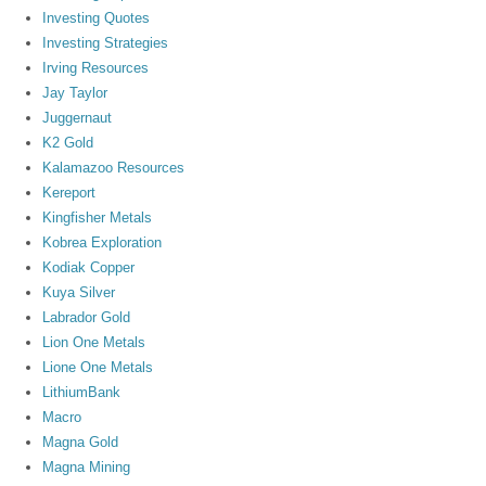
Investing Quotes
Investing Strategies
Irving Resources
Jay Taylor
Juggernaut
K2 Gold
Kalamazoo Resources
Kereport
Kingfisher Metals
Kobrea Exploration
Kodiak Copper
Kuya Silver
Labrador Gold
Lion One Metals
Lione One Metals
LithiumBank
Macro
Magna Gold
Magna Mining