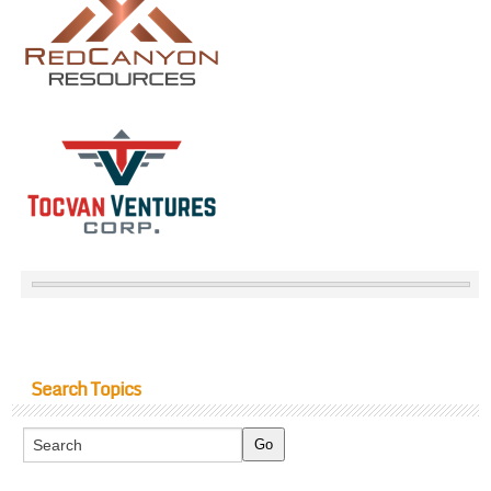
Search Topics