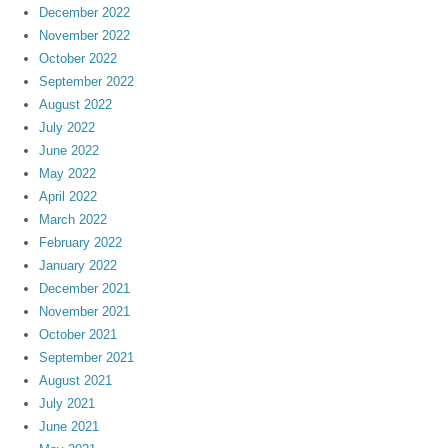
December 2022
November 2022
October 2022
September 2022
August 2022
July 2022
June 2022
May 2022
April 2022
March 2022
February 2022
January 2022
December 2021
November 2021
October 2021
September 2021
August 2021
July 2021
June 2021