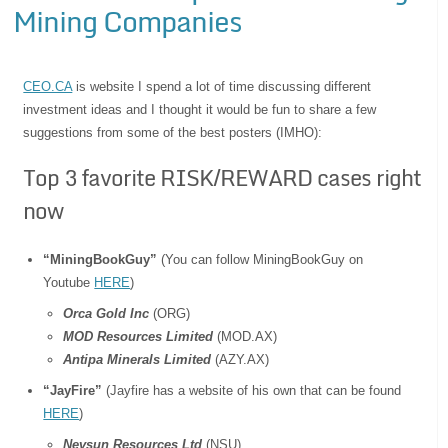
Mining Companies
CEO.CA
is website I spend a lot of time discussing different
investment ideas and I thought it would be fun to share a few
suggestions from some of the best posters (IMHO):
Top 3 favorite RISK/REWARD cases right
now
“MiningBookGuy”
(You can follow MiningBookGuy on
Youtube
HERE
)
Orca Gold Inc
(ORG)
MOD Resources Limited
(MOD.AX)
Antipa Minerals Limited
(AZY.AX)
“JayFire”
(Jayfire has a website of his own that can be found
HERE
)
Nevsun Resources Ltd
(NSU)