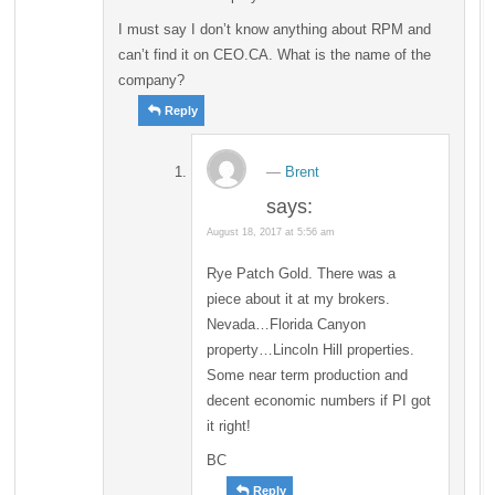
I must say I don’t know anything about RPM and
can’t find it on CEO.CA. What is the name of the
company?
Reply
Brent
says:
August 18, 2017 at 5:56 am
Rye Patch Gold. There was a
piece about it at my brokers.
Nevada…Florida Canyon
property…Lincoln Hill properties.
Some near term production and
decent economic numbers if PI got
it right!
BC
Reply