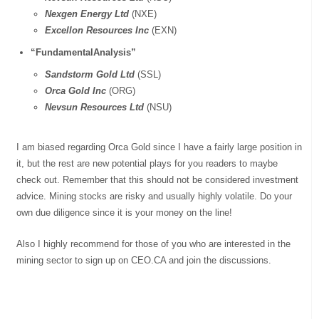
Nexgen Energy Ltd
(NXE)
Excellon Resources Inc
(EXN)
“FundamentalAnalysis”
Sandstorm Gold Ltd
(SSL)
Orca Gold Inc
(ORG)
Nevsun Resources Ltd
(NSU)
I am biased regarding Orca Gold since I have a fairly large position in
it, but the rest are new potential plays for you readers to maybe
check out. Remember that this should not be considered investment
advice. Mining stocks are risky and usually highly volatile. Do your
own due diligence since it is your money on the line!
Also I highly recommend for those of you who are interested in the
mining sector to sign up on CEO.CA and join the discussions.