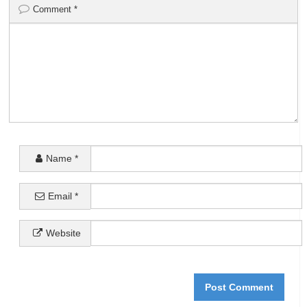
Comment
*
Name
*
Email
*
Website