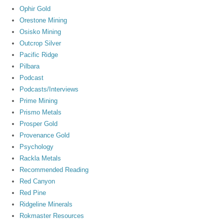
Ophir Gold
Orestone Mining
Osisko Mining
Outcrop Silver
Pacific Ridge
Pilbara
Podcast
Podcasts/Interviews
Prime Mining
Prismo Metals
Prosper Gold
Provenance Gold
Psychology
Rackla Metals
Recommended Reading
Red Canyon
Red Pine
Ridgeline Minerals
Rokmaster Resources