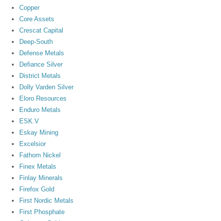
Copper
Core Assets
Crescat Capital
Deep-South
Defense Metals
Defiance Silver
District Metals
Dolly Varden Silver
Eloro Resources
Enduro Metals
ESK.V
Eskay Mining
Excelsior
Fathom Nickel
Finex Metals
Finlay Minerals
Firefox Gold
First Nordic Metals
First Phosphate