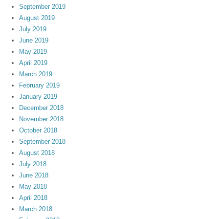
September 2019
August 2019
July 2019
June 2019
May 2019
April 2019
March 2019
February 2019
January 2019
December 2018
November 2018
October 2018
September 2018
August 2018
July 2018
June 2018
May 2018
April 2018
March 2018