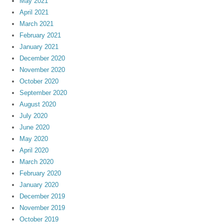
May 2021
April 2021
March 2021
February 2021
January 2021
December 2020
November 2020
October 2020
September 2020
August 2020
July 2020
June 2020
May 2020
April 2020
March 2020
February 2020
January 2020
December 2019
November 2019
October 2019