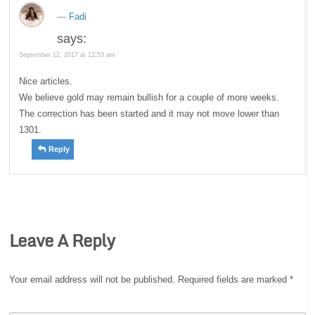
Fadi
says:
September 12, 2017 at 12:53 am
Nice articles.
We believe gold may remain bullish for a couple of more weeks.
The correction has been started and it may not move lower than
1301.
Reply
Leave A Reply
Your email address will not be published.
Required fields are marked
*