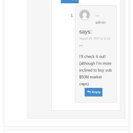
admin
says:
August 20, 2017 at 11:13
pm
I’ll check it out!
(although I’m more
inclined to buy sub
$50M market
caps)
Reply