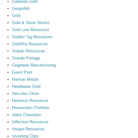
Galantas Gold
Geopolitik
Gold
Gold & Silver Stocks
Gold Line Resources
Golden Tag Resources
GoldSky Resources
Goliath Resources
Grande Portage
Graphene Manufacturing
Guest Post
Hannan Metals
Headwater Gold
Hercules Silver
Homerun Resources
Horseman's Portfolio
Idaho Champion
Inflection Resources
Integra Resources
Investing Clips