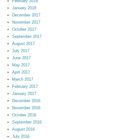
February 2018
January 2018
December 2017
November 2017
October 2017
September 2017
August 2017
July 2017
June 2017
May 2017
April 2017
March 2017
February 2017
January 2017
December 2016
November 2016
October 2016
September 2016
August 2016
July 2016