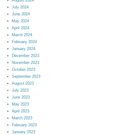
August 2024
July 2024
June 2024
May 2024
April 2024
March 2024
February 2024
January 2024
December 2023
November 2023
October 2023
September 2023
August 2023
July 2023
June 2023
May 2023
April 2023
March 2023
February 2023
January 2023