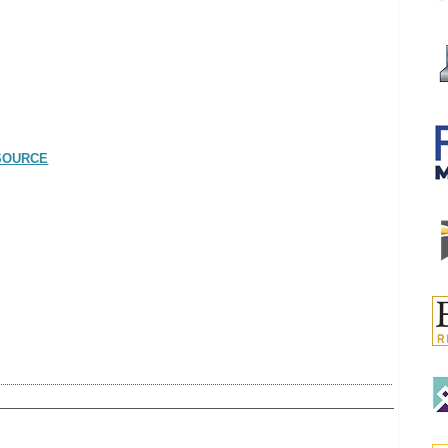
SOURCE