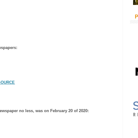
P
wspapers:
SOURCE
e newspaper no less, was on February 20 of 2020: