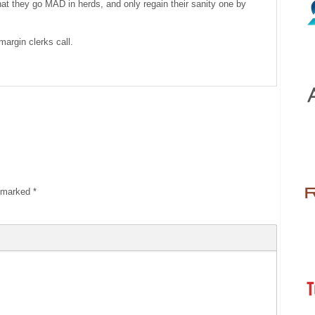
 that they go MAD in herds, and only regain their sanity one by
margin clerks call.
e marked
*