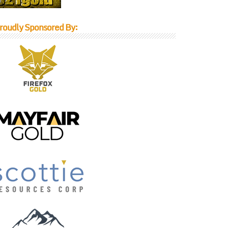
roudly Sponsored By: