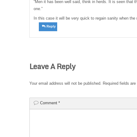
“Men it has been well said, think in herds. It is seen that
one.”
In this case it will be very quick to regain sanity when the 
Reply
Leave A Reply
Your email address will not be published.
Required fields ar
Comment
*