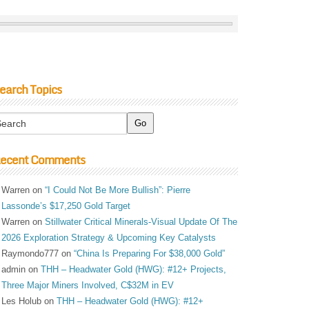
earch Topics
ecent Comments
Warren
on
“I Could Not Be More Bullish”: Pierre
Lassonde’s $17,250 Gold Target
Warren
on
Stillwater Critical Minerals-Visual Update Of The
2026 Exploration Strategy & Upcoming Key Catalysts
Raymondo777
on
“China Is Preparing For $38,000 Gold”
admin
on
THH – Headwater Gold (HWG): #12+ Projects,
Three Major Miners Involved, C$32M in EV
Les Holub
on
THH – Headwater Gold (HWG): #12+