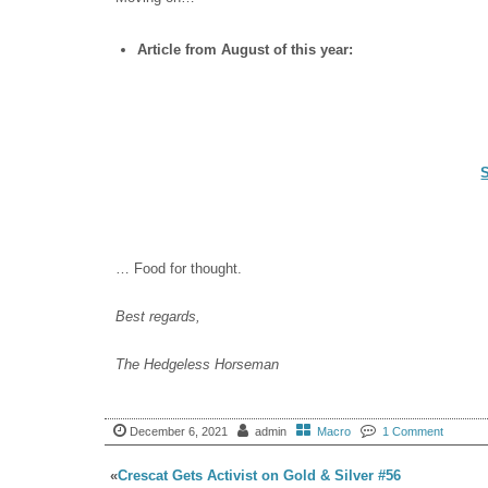
Article from August of this year:
… Food for thought.
Best regards,
The Hedgeless Horseman
December 6, 2021
admin
Macro
1 Comment
«
Crescat Gets Activist on Gold & Silver #56