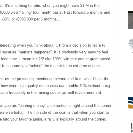
as. It’s one thing to retire when you might have $1 M in the
00,000 on a “rolling” four month basis. Fast forward 6 months and
 of -30% or -$300,000 per 6 months…
teresting when you think about it. From a decision to retire to
d because “markets happened”. It is obviously very easy to feel
a long time. I mean it’s 2/2 aka 100% win rate and at great speed.
art to assume you “solved” the market to an extreme degree.
tock as the previously mentioned person and from what I hear the
 of how even high quality companies can tumble 40% without a big
ite frequently in the mining sector as well (even more so).
ike you are “printing money” a correction is right around the corner
e else haha). The flip side of the coin is that when you start to
into your favorite junior, a rally is typically around the corner.