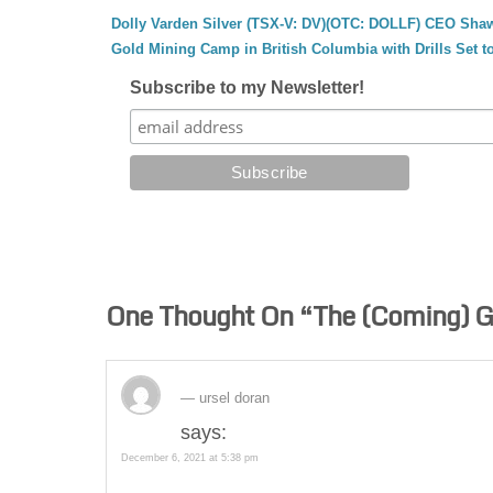
Dolly Varden Silver (TSX-V: DV)(OTC: DOLLF) CEO Shaw
Gold Mining Camp in British Columbia with Drills Set t
Subscribe to my Newsletter!
One Thought On “
The (Coming) G
ursel doran
says:
December 6, 2021 at 5:38 pm