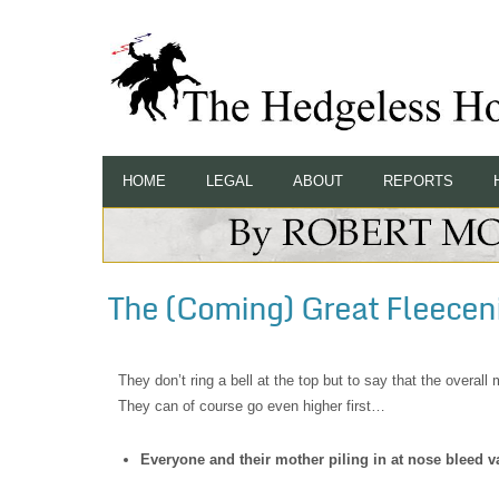
HOME
LEGAL
ABOUT
REPORTS
The (Coming) Great Fleecen
They don’t ring a bell at the top but to say that the overa
They can of course go even higher first…
Everyone and their mother piling in at nose bleed v