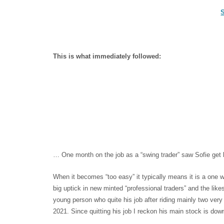
This is what immediately followed:
… One month on the job as a “swing trader” saw Sofie get b
When it becomes “too easy” it typically means it is a one
big uptick in new minted “professional traders” and the lik
young person who quite his job after riding mainly two very
2021. Since quitting his job I reckon his main stock is 