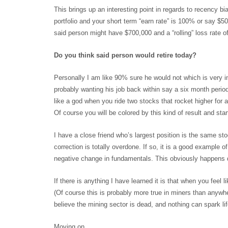
This brings up an interesting point in regards to recency bi
portfolio and your short term “earn rate” is 100% or say $5
said person might have $700,000 and a “rolling” loss rate
Do you think said person would retire today?
Personally I am like 90% sure he would not which is very in
probably wanting his job back within say a six month perio
like a god when you ride two stocks that rocket higher for 
Of course you will be colored by this kind of result and st
I have a close friend who’s largest position is the same s
correction is totally overdone. If so, it is a good example
negative change in fundamentals. This obviously happens qu
If there is anything I have learned it is that when you feel l
(Of course this is probably more true in miners than anywher
believe the mining sector is dead, and nothing can spark life 
Moving on…