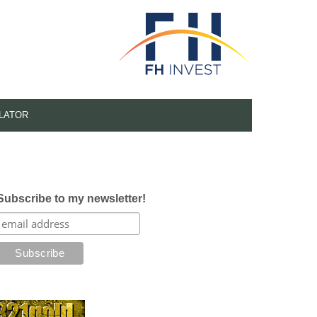
LATOR
Subscribe to my newsletter!