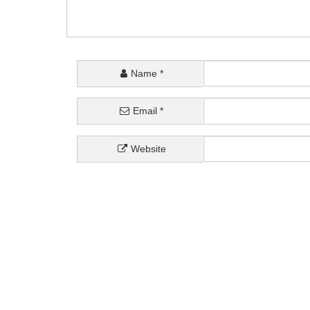
Name
*
Email
*
Website