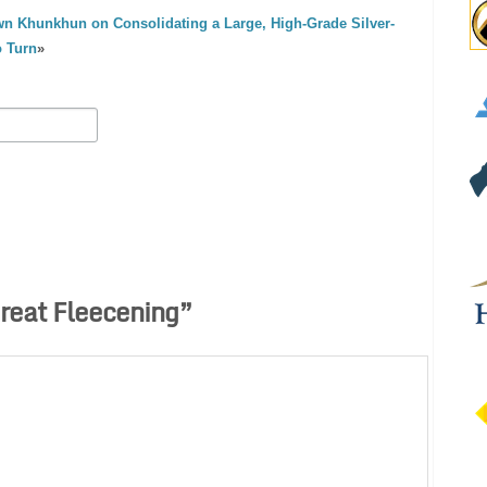
n Khunkhun on Consolidating a Large, High-Grade Silver-
o Turn
»
reat Fleecening
”