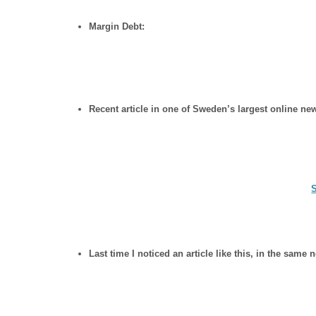
Margin Debt:
Recent article in one of Sweden’s largest online ne
Last time I noticed an article like this, in the sam