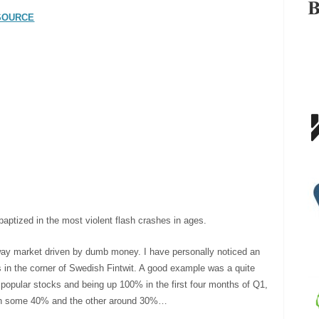
SOURCE
aptized in the most violent flash crashes in ages.
 way market driven by dumb money. I have personally noticed an
es in the corner of Swedish Fintwit. A good example was a quite
 popular stocks and being up 100% in the first four months of Q1,
down some 40% and the other around 30%…