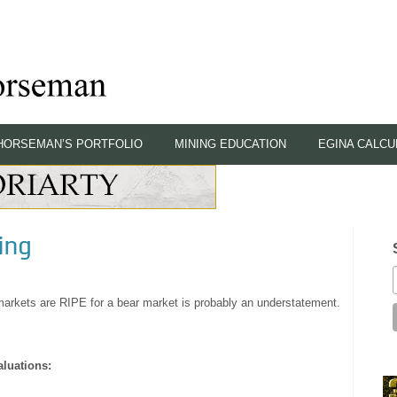
HORSEMAN’S PORTFOLIO
MINING EDUCATION
EGINA CALCU
ing
ll markets are RIPE for a bear market is probably an understatement.
aluations: